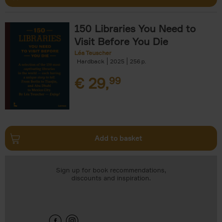
150 Libraries You Need to
Visit Before You Die
Léa Teuscher
Hardback
2025
256
€
29,
99
Add to basket
Sign up for book recommendations,
discounts and inspiration.