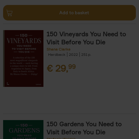
Add to basket
150 Vineyards You Need to
Visit Before You Die
Shana Clarke
Hardback
2022
251
€
29,
99
150 Gardens You Need to
Visit Before You Die