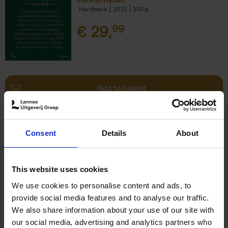
Stefanie Waldek
Hardback
2021
255
€
29,
99
Add to basket
150 Bookstores You Need to
Consent
Details
About
Visit Before You Die
Elizabeth Stamp
Hardback
2023
256
This website uses cookies
€
29,
99
We use cookies to personalise content and ads, to
provide social media features and to analyse our traffic.
We also share information about your use of our site with
our social media, advertising and analytics partners who