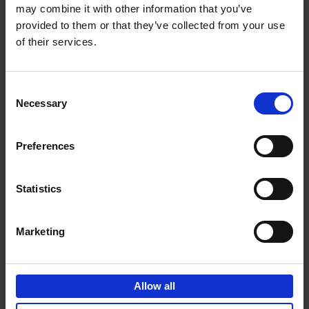
may combine it with other information that you’ve
Add to basket
provided to them or that they’ve collected from your use
of their services.
150 Spas You Need to Visit
Before You Die
Consent
Devorah Lev-Tov
Necessary
Hardback
2024
256
Selection
€
29,
99
Preferences
Statistics
Add to basket
Marketing
150 Golf Courses You Need to
Visit Before You Die
Allow all
Stefanie Waldek
Hardback
2022
256