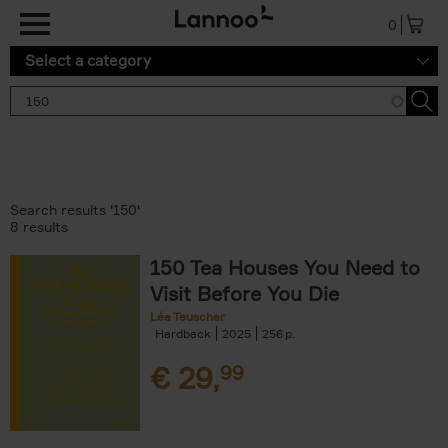
Skip to main content
0
Select a category
Search results '150'
8 results
150 Tea Houses You Need to
Visit Before You Die
Léa Teuscher
Hardback
2025
256
€
29,
99