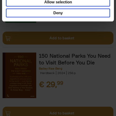
Allow selection
€
29,
99
Deny
Add to basket
150 National Parks You Need
to Visit Before You Die
Bailey Rae Berg
Hardback
2024
256
€
29,
99
Add to basket