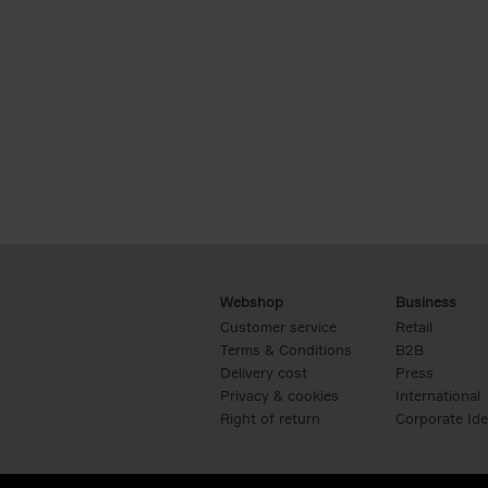
Webshop
Business
Customer service
Retail
Terms & Conditions
B2B
Delivery cost
Press
Privacy & cookies
International
Right of return
Corporate Ide