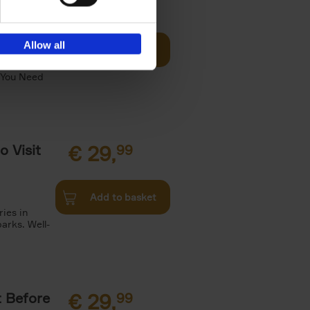
Visit
€
29,
99
Allow all
Add to basket
otels, 150
 You Need
o Visit
€
29,
99
Add to basket
ries in
arks. Well-
t Before
€
29,
99