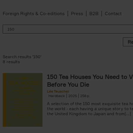
Foreign Rights & Co-editions
Press
B2B
Contact
Re
Search results '150'
8 results
150 Tea Houses You Need to Vi
er
Before You Die
k filter
 filter
Léa Teuscher
Hardback
2025
256
ov filter
p filter
A selection of the 150 most exquisite tea h
r
the world - each having a unique story to te
the United Kingdom to Japan and from[...]