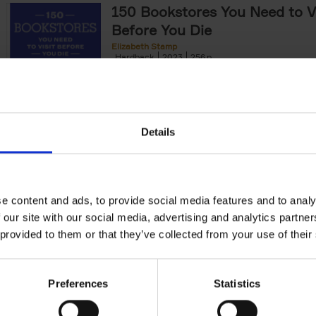
150 Bookstores You Need to Vi
Before You Die
Elizabeth Stamp
Hardback
2023
256
After 150 Bars, Restaurants, Hotels, House
Gardens, Golf Courses and[...]
Details
150 Spas You Need to Visit Be
Die
e content and ads, to provide social media features and to analy
Devorah Lev-Tov
Hardback
2024
256
 our site with our social media, advertising and analytics partn
This book highlights and explores some of t
 provided to them or that they’ve collected from your use of their
most extraordinary and luxurious spa destin
offers readers a curated list of[...]
Preferences
Statistics