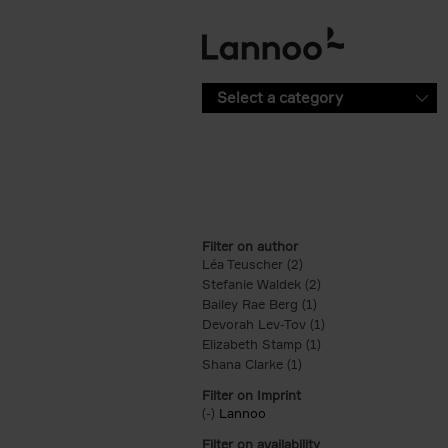
Skip to main content
Select a category
Filter on author
Léa Teuscher (2)
Apply Léa Teuscher filt
Stefanie Waldek (2)
Apply Stefanie Walde
Bailey Rae Berg (1)
Apply Bailey Rae Berg
Devorah Lev-Tov (1)
Apply Devorah Lev-T
Elizabeth Stamp (1)
Apply Elizabeth Stam
Shana Clarke (1)
Apply Shana Clarke filte
Filter on Imprint
(-)
Remove Lannoo filter
Lannoo
Filter on availability