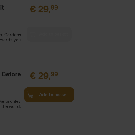
it
€
29,
99
es, Gardens
neyards you
 Before
€
29,
99
Add to basket
ie profiles
 the world,