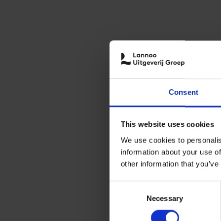
Consent
This website uses cookies
We use cookies to personalis
information about your use of
other information that you’ve
Consent
Necessary
Selection