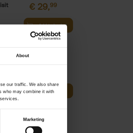
sit
€
29,
99
Add to basket
s,
About
fore You
€
29,
99
se our traffic. We also share
Add to basket
ers who may combine it with
he world's
 services.
ations. It
Marketing