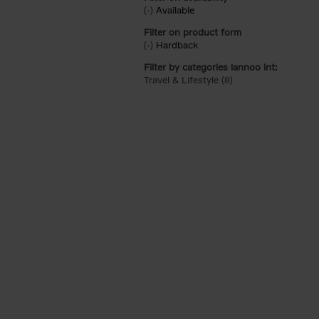
(-)
Remove Available filter
Available
Filter on product form
(-)
Remove Hardback filter
Hardback
Filter by categories lannoo int:
Travel & Lifestyle (8)
Apply Travel & Lifest