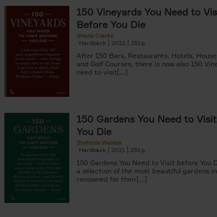
150 Vineyards You Need to Vis
Before You Die
Shana Clarke
Hardback
2022
251
yle filter
After 150 Bars, Restaurants, Hotels, Hous
and Golf Courses, there is now also 150 Vi
need to visit[...]
150 Gardens You Need to Visit
You Die
Stefanie Waldek
Hardback
2021
255
150 Gardens You Need to Visit before You D
a selection of the most beautiful gardens in
renowned for their[...]