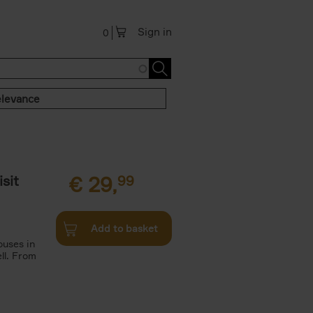
Sign in
0
levance
sit
€
29,
99
Add to basket
ouses in
ll. From