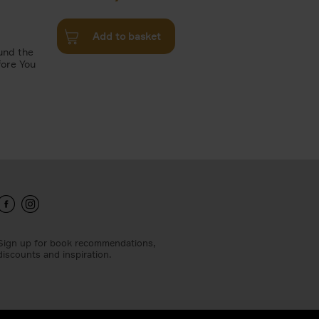
Add to basket
und the
fore You
Sign up for book recommendations,
discounts and inspiration.