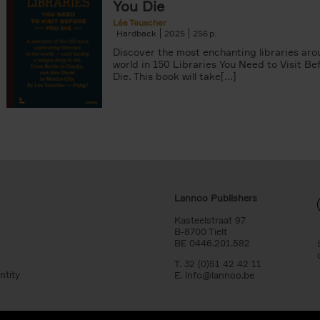
You Die
Léa Teuscher
Hardback
2025
256
Discover the most enchanting libraries aro
world in 150 Libraries You Need to Visit Be
Die. This book will take[...]
Lannoo Publishers
Kasteelstraat 97
B-8700 Tielt
BE 0446.201.582
T. 32 (0)51 42 42 11
ntity
E.
info@lannoo.be