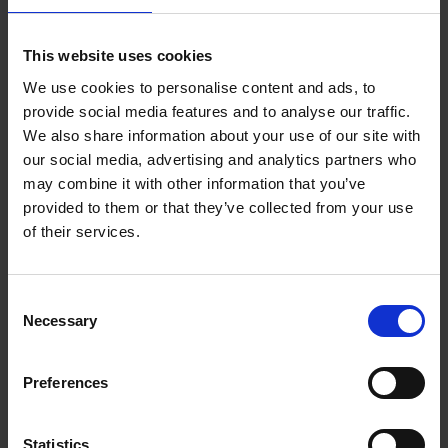
Add to basket
This website uses cookies
We use cookies to personalise content and ads, to
150 Coffee Shops You Need
provide social media features and to analyse our traffic.
to Visit Before You Die
We also share information about your use of our site with
our social media, advertising and analytics partners who
Léa Teuscher
Hardback
2026
256
may combine it with other information that you’ve
provided to them or that they’ve collected from your use
€
29,
99
of their services.
Consent
Necessary
Selection
Add to basket
Preferences
150 Libraries You Need to
Visit Before You Die
Statistics