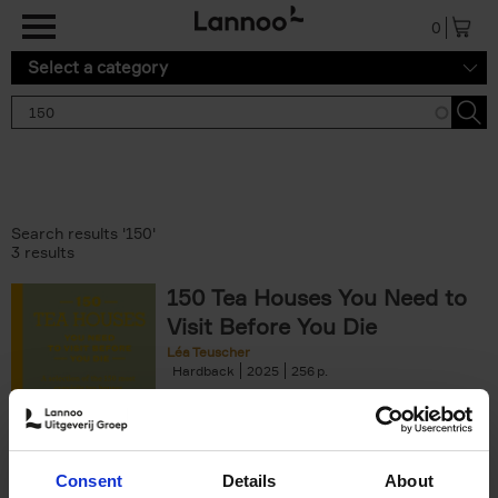
Skip to main content
0
Select a category
Search results '150'
3 results
150 Tea Houses You Need to
Visit Before You Die
Léa Teuscher
Hardback
2025
256
€
29,
99
Consent
Details
About