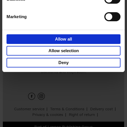
Léa Teuscher
Hardback
2025
256
€
29,
99
Marketing
Allow all
Add to basket
Allow selection
Deny
Sign up for book recommendations,
discounts and inspiration.
Customer service
Terms & Conditions
Delivery cost
Privacy & cookies
Right of return
Part of
Lannoo Publishing Group