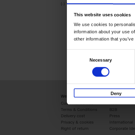
(-)
Remove Travel & Lifestyle filter
Travel & Lifestyle
This website uses cookies
We use cookies to personalis
information about your use of
other information that you’ve
Consent
Necessary
Selection
Deny
Webshop
Business
Customer service
Retail
Terms & Conditions
B2B
Delivery cost
Press
Privacy & cookies
International
Right of return
Corporate Ide