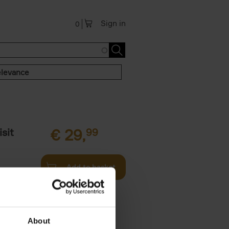
Sign in
0
levance
sit
€
29,
99
Add to basket
ouses in
ll. From
About