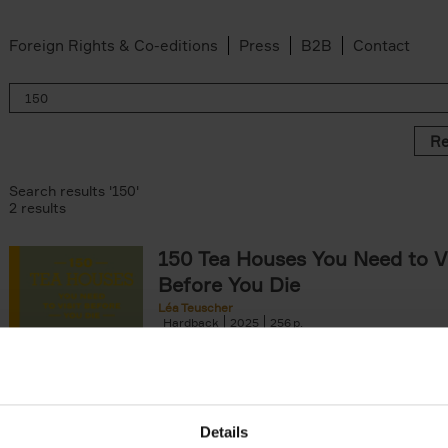
Foreign Rights & Co-editions
Press
B2B
Contact
Re
Search results '150'
2 results
150 Tea Houses You Need to Vi
Before You Die
Léa Teuscher
Hardback
2025
256
A selection of the 150 most exquisite tea h
the world - each having a unique story to te
the United Kingdom to Japan and from[...]
Details