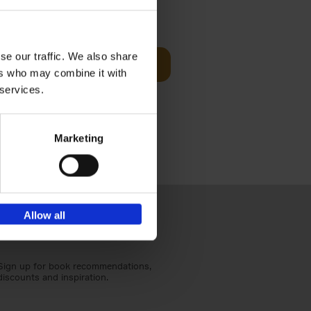
t Before
€
29,
99
se our traffic. We also share
Add to basket
ers who may combine it with
und the
 services.
fore You
Marketing
Allow all
Sign up for book recommendations,
discounts and inspiration.