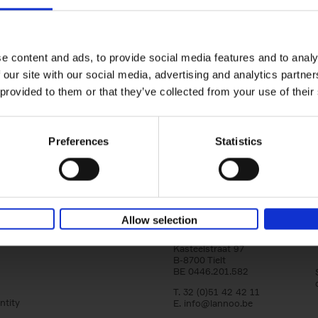
150 Libraries You Need to Visi
You Die
Léa Teuscher
e content and ads, to provide social media features and to analy
Hardback
2025
256
 our site with our social media, advertising and analytics partn
Discover the most enchanting libraries aro
 provided to them or that they’ve collected from your use of their
world in 150 Libraries You Need to Visit Be
Die. This book will take[...]
Preferences
Statistics
Allow selection
Lannoo Publishers
Kasteelstraat 97
B-8700 Tielt
BE 0446.201.582
T. 32 (0)51 42 42 11
ntity
E.
info@lannoo.be