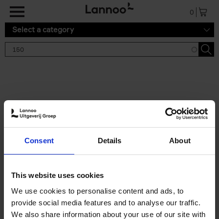
Skip to main content
0
Select a category
Search results '150'
2 results
150 Gardens You Need to
Consent
Details
About
Visit Before You Die
Stefanie Waldek
Hardback
2021
255
This website uses cookies
€
29,
99
We use cookies to personalise content and ads, to
provide social media features and to analyse our traffic.
We also share information about your use of our site with