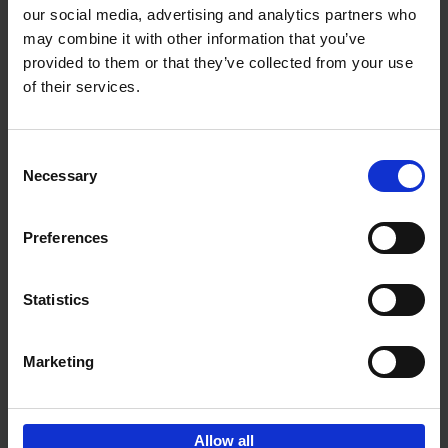
our social media, advertising and analytics partners who
may combine it with other information that you’ve
Add to basket
provided to them or that they’ve collected from your use
of their services.
150 Golf Courses You Need to
Visit Before You Die
Consent
Stefanie Waldek
Necessary
Hardback
2022
256
Selection
€
29,
99
Preferences
Statistics
Add to basket
Marketing
Sign up for book recommendations,
discounts and inspiration.
Allow all