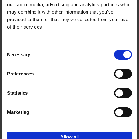
our social media, advertising and analytics partners who
may combine it with other information that you’ve
Add to basket
provided to them or that they’ve collected from your use
of their services.
150 Libraries You Need to
Visit Before You Die
Consent
Léa Teuscher
Necessary
Hardback
2025
256
Selection
€
29,
99
Preferences
Statistics
Add to basket
Marketing
Sign up for book recommendations,
discounts and inspiration.
Allow all