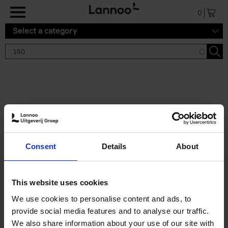
Skip to main content
0
Select a category
Search results '150'
2 results
150 Tea Houses You Need to
Consent
Details
About
Visit Before You Die
Léa Teuscher
Hardback
2025
256
This website uses cookies
€
29,
99
We use cookies to personalise content and ads, to
provide social media features and to analyse our traffic.
We also share information about your use of our site with