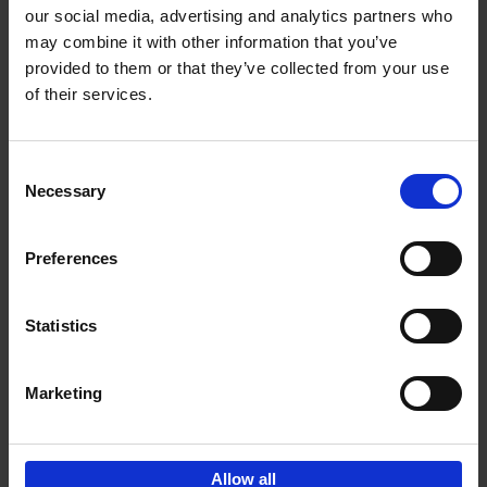
our social media, advertising and analytics partners who
may combine it with other information that you’ve
Add to basket
provided to them or that they’ve collected from your use
of their services.
150 Golf Courses You Need to
Visit Before You Die
Consent
Stefanie Waldek
Necessary
Hardback
2022
256
Selection
€
29,
99
Preferences
Statistics
Add to basket
Marketing
Sign up for book recommendations,
discounts and inspiration.
Allow all