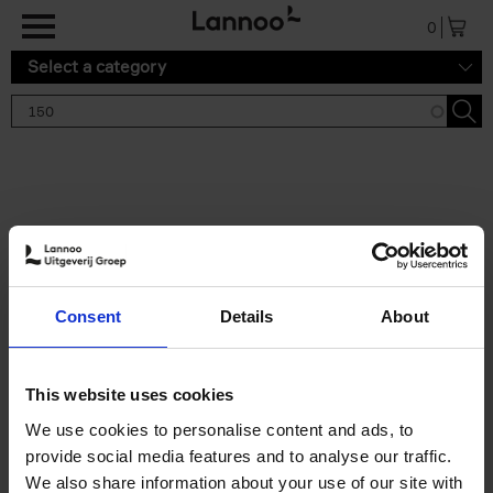
Skip to main content
0
Select a category
Search results '150'
2 results
150 Gardens You Need to
Consent
Details
About
Visit Before You Die
Stefanie Waldek
Hardback
2021
255
This website uses cookies
€
29,
99
We use cookies to personalise content and ads, to
provide social media features and to analyse our traffic.
We also share information about your use of our site with