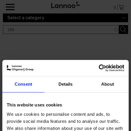
Skip to main content
0
Select a category
Search results '150'
2 results
150 Tea Houses You Need to
Consent
Details
About
Visit Before You Die
Léa Teuscher
Hardback
2025
256
This website uses cookies
€
29,
99
We use cookies to personalise content and ads, to
provide social media features and to analyse our traffic.
We also share information about your use of our site with