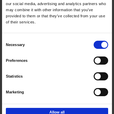
our social media, advertising and analytics partners who
may combine it with other information that you’ve
Add to basket
provided to them or that they’ve collected from your use
of their services.
150 Libraries You Need to
Visit Before You Die
Consent
Léa Teuscher
Necessary
Hardback
2025
256
Selection
€
29,
99
Preferences
Statistics
Add to basket
Marketing
Sign up for book recommendations,
discounts and inspiration.
Allow all