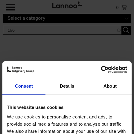
Skip to main content
0
Select a category
Search results '150'
2 results
150 Tea Houses You Need to
Consent
Details
About
Visit Before You Die
Léa Teuscher
Hardback
2025
256
This website uses cookies
€
29,
99
We use cookies to personalise content and ads, to
provide social media features and to analyse our traffic.
We also share information about your use of our site with