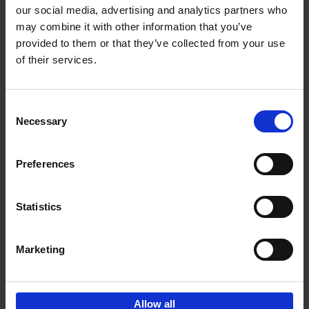
our social media, advertising and analytics partners who
may combine it with other information that you’ve
Add to basket
provided to them or that they’ve collected from your use
of their services.
150 Libraries You Need to
Visit Before You Die
Consent
Léa Teuscher
Necessary
Hardback
2025
256
Selection
€
29,
99
Preferences
Statistics
Add to basket
Marketing
Sign up for book recommendations,
discounts and inspiration.
Allow all