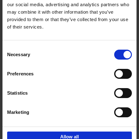
our social media, advertising and analytics partners who
may combine it with other information that you’ve
Add to basket
provided to them or that they’ve collected from your use
of their services.
150 Golf Courses You Need to
Visit Before You Die
Consent
Stefanie Waldek
Necessary
Hardback
2022
256
Selection
€
29,
99
Preferences
Statistics
Add to basket
Marketing
Sign up for book recommendations,
discounts and inspiration.
Allow all