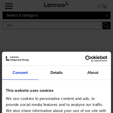
Skip to main content
0
Select a category
Search results '150'
2 results
150 Gardens You Need to
Consent
Details
About
Visit Before You Die
Stefanie Waldek
Hardback
2021
255
This website uses cookies
€
29,
99
We use cookies to personalise content and ads, to
provide social media features and to analyse our traffic.
We also share information about your use of our site with