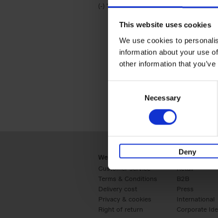
(-)
Remove Travel & Lifestyle filter
Travel & Lifestyle
This website uses cookies
We use cookies to personalis
information about your use of
other information that you’ve
Consent
Necessary
Selection
Deny
Webshop
Business
Customer service
Retail
Terms & Conditions
B2B
Delivery cost
Press
Privacy & cookies
International
Right of return
Corporate Ide