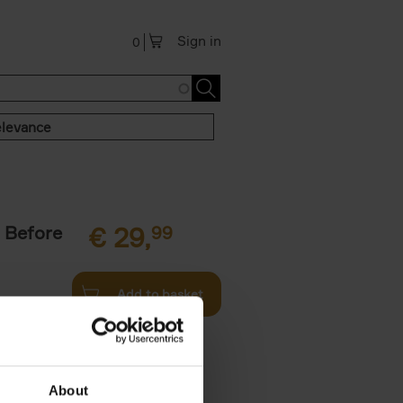
Sign in
0
levance
 Before
€
29,
99
Add to basket
ie profiles
 the world,
About