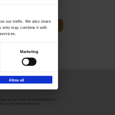
Visit
€
29,
99
se our traffic. We also share
Add to basket
ers who may combine it with
otels, 150
 services.
 You Need
Marketing
Allow all
Sign up for book recommendations,
discounts and inspiration.