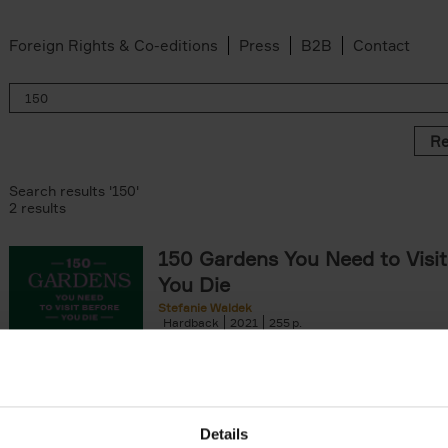
Foreign Rights & Co-editions
Press
B2B
Contact
Re
Search results '150'
2 results
150 Gardens You Need to Visit
You Die
Stefanie Waldek
Hardback
2021
255
150 Gardens You Need to Visit before You D
a selection of the most beautiful gardens in
renowned for their[...]
Details