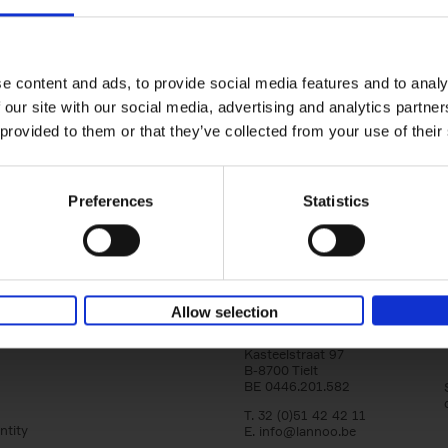
150 Golf Courses You Need to 
Before You Die
Stefanie Waldek
e content and ads, to provide social media features and to analy
Hardback
2022
256
 our site with our social media, advertising and analytics partn
Following 150 Bars, 150 Restaurants, 150 H
 provided to them or that they’ve collected from your use of their
Houses and 150 Gardens, 150 Golf Courses
to Visit Before You[...]
Preferences
Statistics
Allow selection
Lannoo Publishers
Kasteelstraat 97
B-8700 Tielt
BE 0446.201.582
T. 32 (0)51 42 42 11
ntity
E.
info@lannoo.be