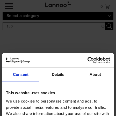
Skip to main content
0
Select a category
Search results '150'
2 results
150 Gardens You Need to
Consent
Details
About
Visit Before You Die
Stefanie Waldek
Hardback
2021
255
This website uses cookies
€
29,
99
We use cookies to personalise content and ads, to
provide social media features and to analyse our traffic.
We also share information about your use of our site with