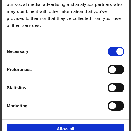
our social media, advertising and analytics partners who
may combine it with other information that you’ve
Add to basket
provided to them or that they’ve collected from your use
of their services.
150 Golf Courses You Need to
Visit Before You Die
Consent
Stefanie Waldek
Necessary
Hardback
2022
256
Selection
€
29,
99
Preferences
Statistics
Add to basket
Marketing
Sign up for book recommendations,
discounts and inspiration.
Allow all