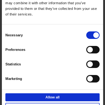
may combine it with other information that you’ve
Add to basket
provided to them or that they’ve collected from your use
of their services.
150 Golf Courses You Need to
Visit Before You Die
Consent
Stefanie Waldek
Necessary
Hardback
2022
256
Selection
€
29,
99
Preferences
Statistics
Add to basket
Marketing
150 Vineyards You Need to
Visit Before You Die
Allow all
Shana Clarke
Hardback
2022
251