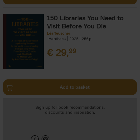
150 Libraries You Need to
Visit Before You Die
Léa Teuscher
Hardback
2025
256
€
29,
99
Add to basket
Sign up for book recommendations,
discounts and inspiration.