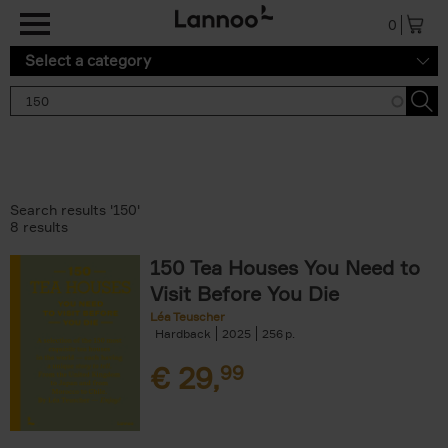
Skip to main content
0
Select a category
Search results '150'
8 results
150 Tea Houses You Need to
Visit Before You Die
Léa Teuscher
Hardback
2025
256
€
29,
99