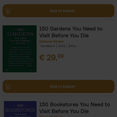
Add to basket
150 Gardens You Need to
Visit Before You Die
Stefanie Waldek
Hardback
2021
255
€
29,
99
Add to basket
150 Bookstores You Need to
Visit Before You Die