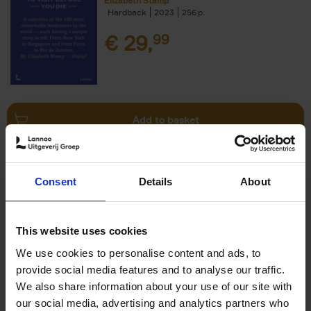
Elizabeth Stamp
Hardback
2023
256
€
29,
99
Add to basket
150 Spas You Need to Visit
Consent
Details
About
Before You Die
Devorah Lev-Tov
Hardback
2024
256
This website uses cookies
€
29,
99
We use cookies to personalise content and ads, to
provide social media features and to analyse our traffic.
We also share information about your use of our site with
our social media, advertising and analytics partners who