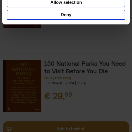
Allow selection
€
29,
99
Deny
150 National Parks You Need
to Visit Before You Die
Bailey Rae Berg
Hardback
2024
256
€
29,
99
Add to basket