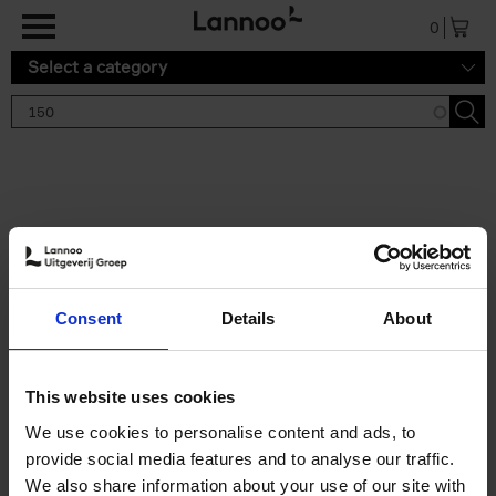
Skip to main content
0
Select a category
Search results '150'
2 results
150 Tea Houses You Need to
Consent
Details
About
Visit Before You Die
Léa Teuscher
Hardback
2025
256
This website uses cookies
€
29,
99
We use cookies to personalise content and ads, to
provide social media features and to analyse our traffic.
We also share information about your use of our site with