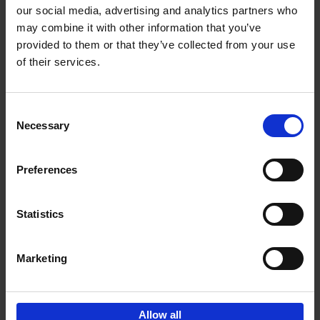
our social media, advertising and analytics partners who
may combine it with other information that you’ve
Add to basket
provided to them or that they’ve collected from your use
of their services.
150 Libraries You Need to
Visit Before You Die
Consent
Léa Teuscher
Necessary
Hardback
2025
256
Selection
€
29,
99
Preferences
Statistics
Add to basket
Marketing
Sign up for book recommendations,
discounts and inspiration.
Allow all