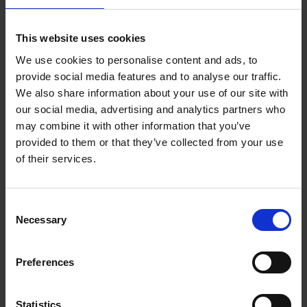
Add to basket
This website uses cookies
We use cookies to personalise content and ads, to
150 Coffee Shops You Need
provide social media features and to analyse our traffic.
to Visit Before You Die
We also share information about your use of our site with
our social media, advertising and analytics partners who
Léa Teuscher
Hardback
2026
256
may combine it with other information that you’ve
provided to them or that they’ve collected from your use
€
29,
99
of their services.
Consent
Necessary
Selection
Add to basket
Preferences
150 Golf Courses You Need to
Visit Before You Die - XL
Statistics