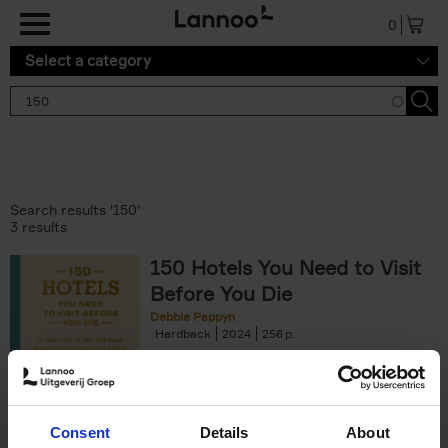
Skip to main content
0
Select a category
Search results '150'
3 results
150 Hotels You Need to Visit
Before You Die
Debbie Pappyn
Hardback
2024
256
€
29,
99
Consent
Details
About