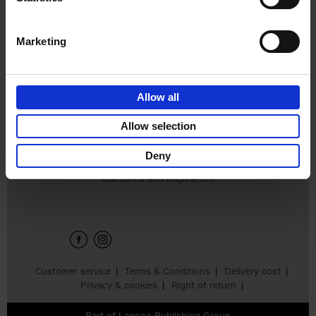
Edition
Stefanie Waldek
Hardback
2025
288
Marketing
€
125,
00
Allow all
Add to basket
Allow selection
Deny
Sign up for book recommendations,
discounts and inspiration.
Customer service
Terms & Conditions
Delivery cost
Privacy & cookies
Right of return
Part of
Lannoo Publishing Group