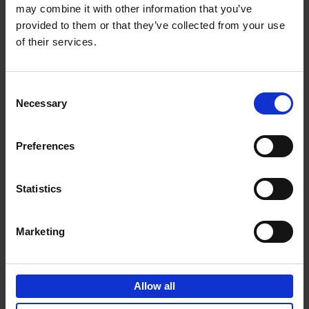
may combine it with other information that you’ve
Add to basket
provided to them or that they’ve collected from your use
of their services.
150 Spas You Need to Visit
Before You Die
Consent
Devorah Lev-Tov
Necessary
Hardback
2024
256
Selection
€
29,
99
Preferences
Statistics
Add to basket
Marketing
150 Golf Courses You Need to
Visit Before You Die
Allow all
Stefanie Waldek
Hardback
2022
256