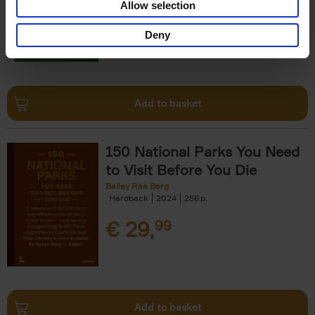
Allow selection
€
29,
99
Deny
Add to basket
150 National Parks You Need
to Visit Before You Die
Bailey Rae Berg
Hardback
2024
256
€
29,
99
Add to basket