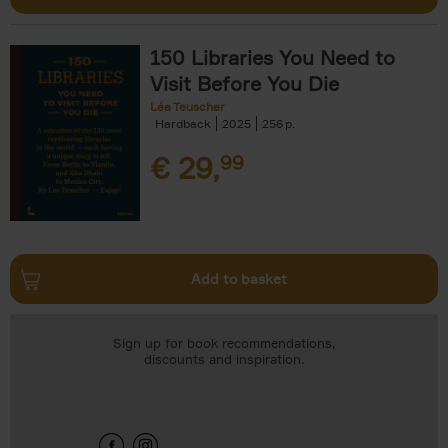
150 Libraries You Need to
Visit Before You Die
Léa Teuscher
Hardback
2025
256
€
29,
99
Add to basket
Sign up for book recommendations,
discounts and inspiration.