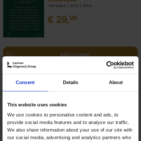
Stefanie Waldek
Hardback
2021
255
€
29,
99
Add to basket
150 Bookstores You Need to
Consent
Details
About
Visit Before You Die
Elizabeth Stamp
Hardback
2023
256
This website uses cookies
€
29,
99
We use cookies to personalise content and ads, to
provide social media features and to analyse our traffic.
We also share information about your use of our site with
our social media, advertising and analytics partners who