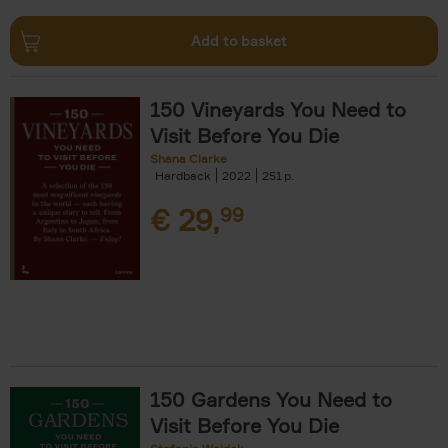
Add to basket
150 Vineyards You Need to
Visit Before You Die
Shana Clarke
Hardback
2022
251
€
29,
99
150 Gardens You Need to
Visit Before You Die