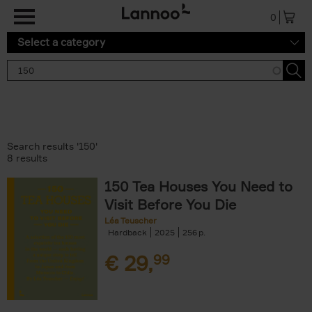
Skip to main content
0
Select a category
Search results '150'
8 results
150 Tea Houses You Need to
Visit Before You Die
Léa Teuscher
Hardback
2025
256
€
29,
99