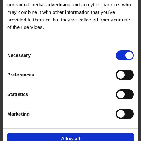
our social media, advertising and analytics partners who
may combine it with other information that you’ve
Add to basket
provided to them or that they’ve collected from your use
of their services.
150 Libraries You Need to
Visit Before You Die
Consent
Léa Teuscher
Necessary
Hardback
2025
256
Selection
€
29,
99
Preferences
Statistics
Add to basket
Marketing
Sign up for book recommendations,
discounts and inspiration.
Allow all