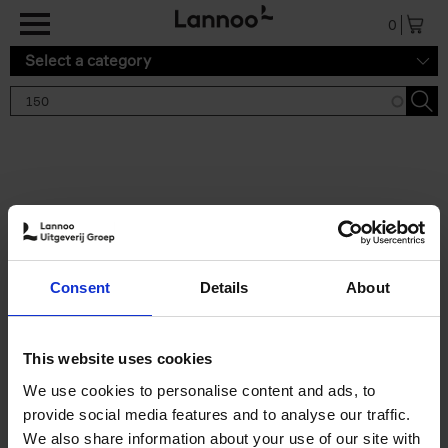
Skip to main content
0
Select a category
Search results '150'
2 results
150 Tea Houses You Need to
Consent
Details
About
Visit Before You Die
Léa Teuscher
Hardback
2025
256
This website uses cookies
€
29,
99
We use cookies to personalise content and ads, to
provide social media features and to analyse our traffic.
We also share information about your use of our site with