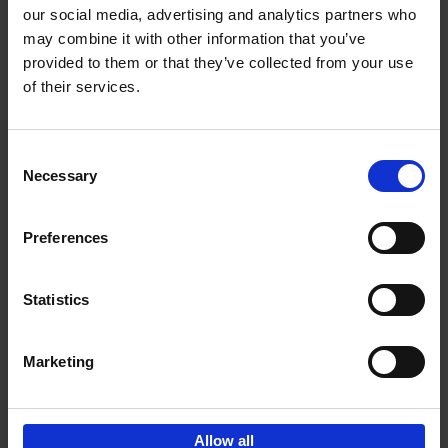
our social media, advertising and analytics partners who
may combine it with other information that you’ve
Add to basket
provided to them or that they’ve collected from your use
of their services.
150 Libraries You Need to
Visit Before You Die
Consent
Léa Teuscher
Necessary
Hardback
2025
256
Selection
€
29,
99
Preferences
Statistics
Add to basket
Marketing
Sign up for book recommendations,
discounts and inspiration.
Allow all