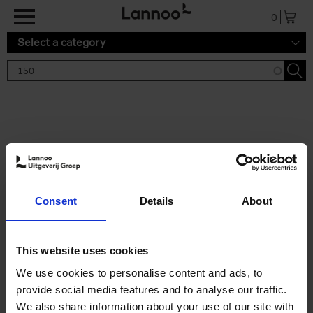
Skip to main content
0
Select a category
Search results '150'
2 results
150 Tea Houses You Need to
Consent
Details
About
Visit Before You Die
Léa Teuscher
Hardback
2025
256
This website uses cookies
€
29,
99
We use cookies to personalise content and ads, to
provide social media features and to analyse our traffic.
We also share information about your use of our site with