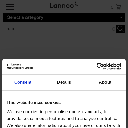
Skip to main content
0
Select a category
Search results '150'
2 results
150 Tea Houses You Need to
Consent
Details
About
Visit Before You Die
Léa Teuscher
Hardback
2025
256
This website uses cookies
€
29,
99
We use cookies to personalise content and ads, to
provide social media features and to analyse our traffic.
We also share information about your use of our site with