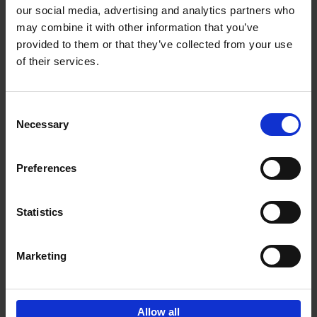
our social media, advertising and analytics partners who
may combine it with other information that you’ve
Add to basket
provided to them or that they’ve collected from your use
of their services.
150 Libraries You Need to
Visit Before You Die
Consent
Léa Teuscher
Necessary
Hardback
2025
256
Selection
€
29,
99
Preferences
Statistics
Add to basket
Marketing
Sign up for book recommendations,
discounts and inspiration.
Allow all