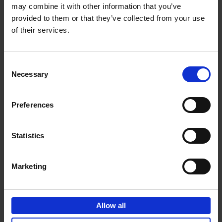
may combine it with other information that you’ve
Add to basket
provided to them or that they’ve collected from your use
of their services.
150 Spas You Need to Visit
Before You Die
Consent
Devorah Lev-Tov
Necessary
Hardback
2024
256
Selection
€
29,
99
Preferences
Statistics
Add to basket
Marketing
150 Golf Courses You Need to
Visit Before You Die
Allow all
Stefanie Waldek
Hardback
2022
256