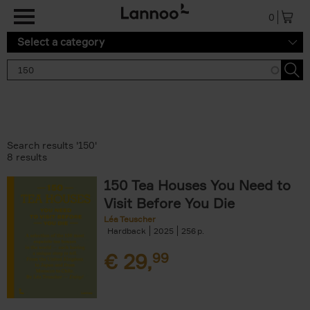
Skip to main content
0
Select a category
Search results '150'
8 results
150 Tea Houses You Need to
Visit Before You Die
Léa Teuscher
Hardback
2025
256
€
29,
99