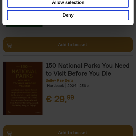
Allow selection
€
29,
99
Deny
Add to basket
150 National Parks You Need
to Visit Before You Die
Bailey Rae Berg
Hardback
2024
256
€
29,
99
Add to basket