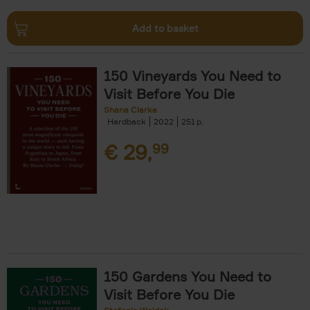
Add to basket
150 Vineyards You Need to
Visit Before You Die
Shana Clarke
Hardback
2022
251
€
29,
99
150 Gardens You Need to
Visit Before You Die