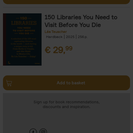
150 Libraries You Need to
Visit Before You Die
Léa Teuscher
Hardback
2025
256
€
29,
99
Add to basket
Sign up for book recommendations,
discounts and inspiration.