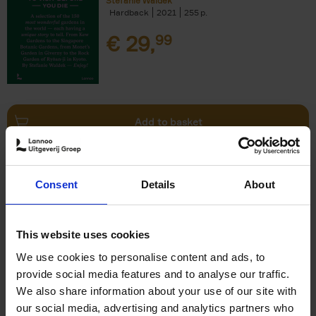
Stefanie Waldek
Hardback
2021
255
€
29,
99
Add to basket
150 Bookstores You Need to
Consent
Details
About
Visit Before You Die
Elizabeth Stamp
Hardback
2023
256
This website uses cookies
€
29,
99
We use cookies to personalise content and ads, to
provide social media features and to analyse our traffic.
We also share information about your use of our site with
our social media, advertising and analytics partners who