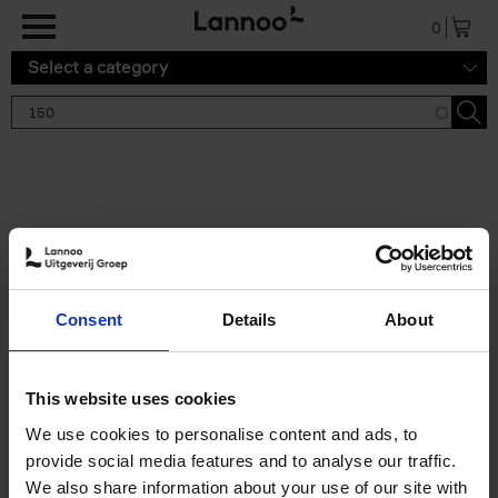
Skip to main content
0
Select a category
Search results '150'
2 results
150 Tea Houses You Need to
Consent
Details
About
Visit Before You Die
Léa Teuscher
Hardback
2025
256
This website uses cookies
€
29,
99
We use cookies to personalise content and ads, to
provide social media features and to analyse our traffic.
We also share information about your use of our site with