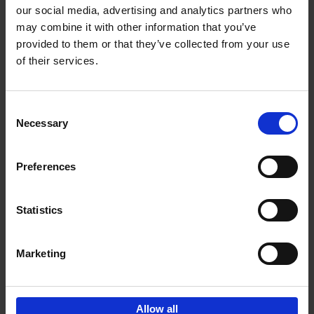
our social media, advertising and analytics partners who
may combine it with other information that you’ve
Add to basket
provided to them or that they’ve collected from your use
of their services.
150 Libraries You Need to
Visit Before You Die
Consent
Léa Teuscher
Necessary
Hardback
2025
256
Selection
€
29,
99
Preferences
Statistics
Add to basket
Marketing
Sign up for book recommendations,
discounts and inspiration.
Allow all