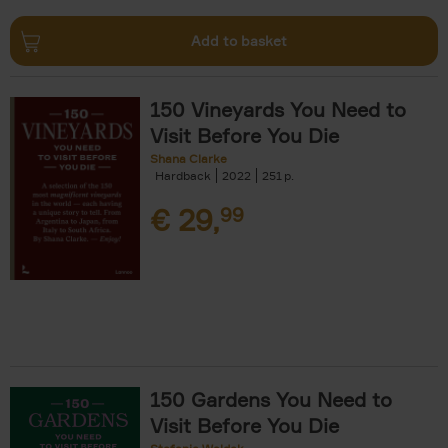
Add to basket
150 Vineyards You Need to
Visit Before You Die
Shana Clarke
Hardback
2022
251
€
29,
99
150 Gardens You Need to
Visit Before You Die