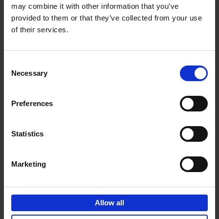
may combine it with other information that you’ve
Add to basket
provided to them or that they’ve collected from your use
of their services.
150 Spas You Need to Visit
Before You Die
Consent
Devorah Lev-Tov
Necessary
Hardback
2024
256
Selection
€
29,
99
Preferences
Statistics
Add to basket
Marketing
150 Golf Courses You Need to
Visit Before You Die
Allow all
Stefanie Waldek
Hardback
2022
256