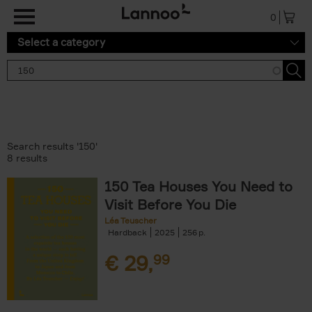
Skip to main content
0
Select a category
Search results '150'
8 results
150 Tea Houses You Need to
Visit Before You Die
Léa Teuscher
Hardback
2025
256
€
29,
99