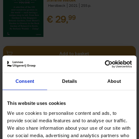
Stefanie Waldek
Hardback
2021
255
€
29,
99
Add to basket
150 Bookstores You Need to
Consent
Details
About
Visit Before You Die
Elizabeth Stamp
Hardback
2023
256
This website uses cookies
€
29,
99
We use cookies to personalise content and ads, to
provide social media features and to analyse our traffic.
We also share information about your use of our site with
our social media, advertising and analytics partners who