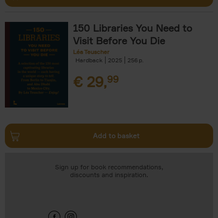
150 Libraries You Need to
Visit Before You Die
Léa Teuscher
Hardback
2025
256
€
29,
99
Add to basket
Sign up for book recommendations,
discounts and inspiration.