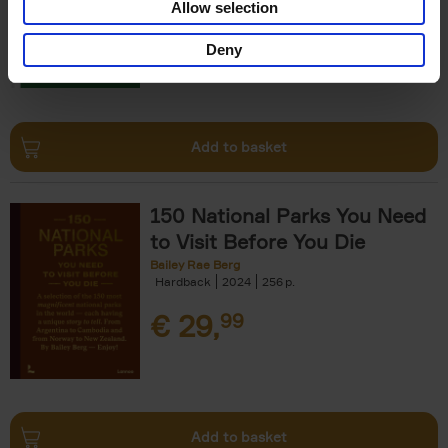
Allow selection
€
29,
99
Deny
Add to basket
150 National Parks You Need
to Visit Before You Die
Bailey Rae Berg
Hardback
2024
256
€
29,
99
Add to basket