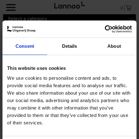
Skip to main content
0
Select a category
Consent
Details
About
Delivery cost
LannooShop delivers worldwide.
This website uses cookies
Below is a list of the shipping cost:
We use cookies to personalise content and ads, to
Belgium, the Netherlands, Luxemburg:
2,99 euro
provide social media features and to analyse our traffic.
Rest of the European Union:
19,99 euro
We also share information about your use of our site with
Rest of the world:
39,99 euro
our social media, advertising and analytics partners who
may combine it with other information that you’ve
provided to them or that they’ve collected from your use
of their services.