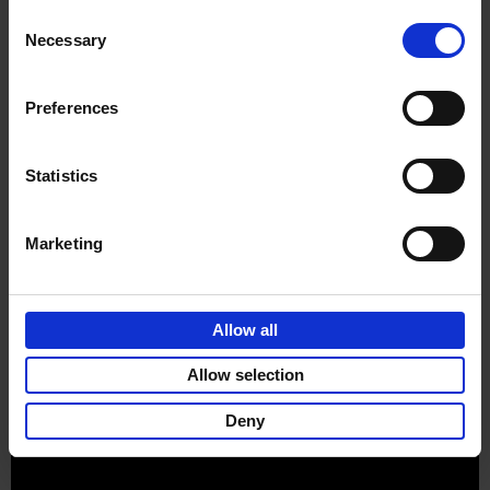
Consent
Necessary
Selection
Preferences
Sign up for book recommendations,
discounts and inspiration.
Statistics
Marketing
Customer service
Terms & Conditions
Delivery cost
Privacy & cookies
Right of return
Allow all
Part of
Lannoo Publishing Group
Allow selection
All prices are VAT-inclusive.
Deny