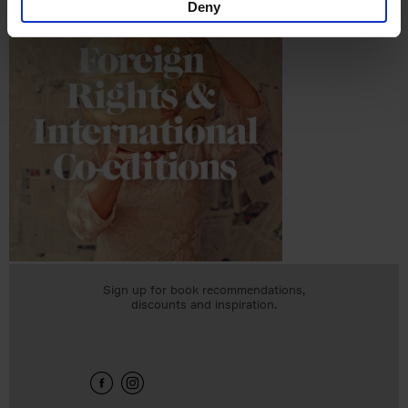
Deny
Sign up for book recommendations,
discounts and inspiration.