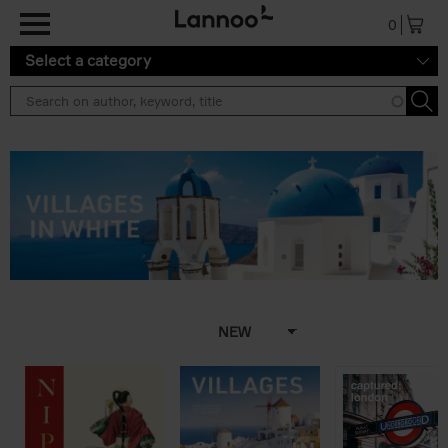
Skip to main content
0
Select a category