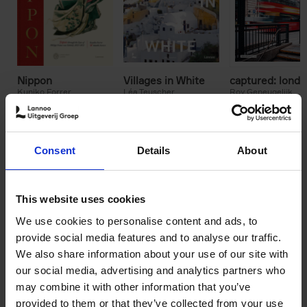
Nippon
Villages in White
captured: lond
Kuniko Forrer
Léa Teuscher
Roy Geneugelijk
Matthi Forrer
€
45,
00
€
49,
99
€
65,
00
Consent
Details
About
This website uses cookies
We use cookies to personalise content and ads, to
provide social media features and to analyse our traffic.
We also share information about your use of our site with
our social media, advertising and analytics partners who
may combine it with other information that you’ve
provided to them or that they’ve collected from your use