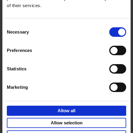
of their services.
Consent
Necessary
Selection
Preferences
Statistics
Marketing
Allow all
Allow selection