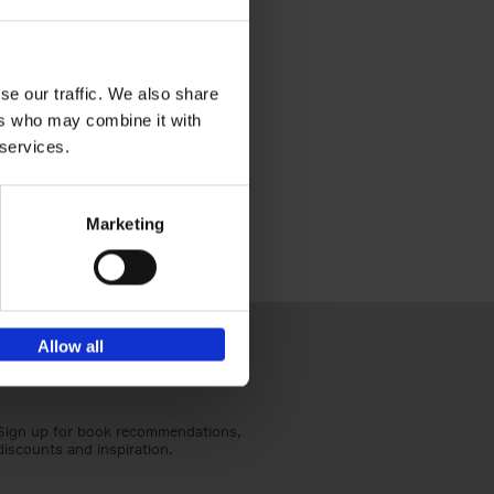
this page. If you have any
se our traffic. We also share
annoo).
ers who may combine it with
 services.
Marketing
Allow all
Sign up for book recommendations,
discounts and inspiration.