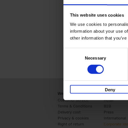
This website uses cookies
Are you looking for one of 
We use cookies to personalis
questi
information about your use of
other information that you’ve
Consent
Necessary
Selection
Deny
Webshop
Business
Customer service
Retail
Terms & Conditions
B2B
Delivery cost
Press
Privacy & cookies
International
Right of return
Corporate Ide