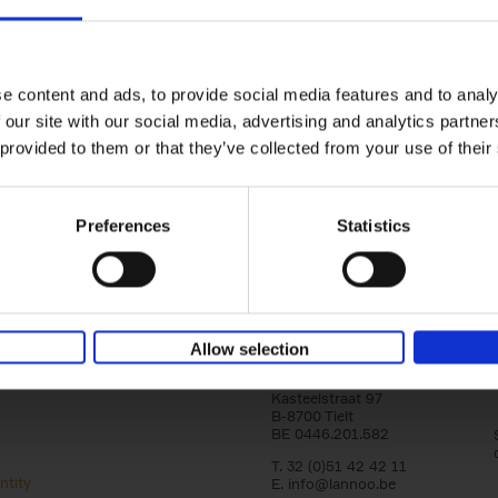
Corporate Identity - Downloads
our logo’s or corporate manuals?
You can download them on 
e content and ads, to provide social media features and to analy
ons, you can contact Nele Reyniers (Art Director StudioL
 our site with our social media, advertising and analytics partn
+32 (0)51 42 42 39
 provided to them or that they’ve collected from your use of their
nele.reyniers@lannoo.be
Preferences
Statistics
Allow selection
Lannoo Publishers
Kasteelstraat 97
B-8700 Tielt
BE 0446.201.582
T. 32 (0)51 42 42 11
ntity
E.
info@lannoo.be