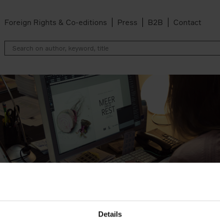
Foreign Rights & Co-editions
Press
B2B
Contact
Details