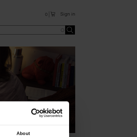
Sign in
0
About