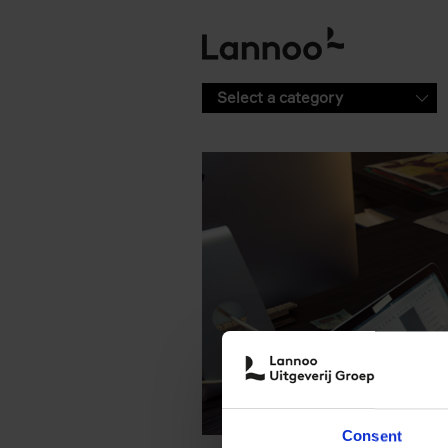
Skip to main content
Select a category
Consent