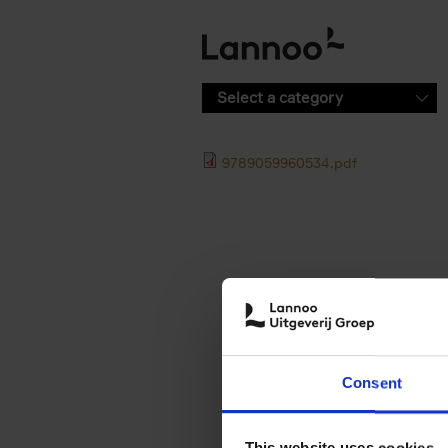
Skip to main content
Select a category
9789059960534.pdf
Consent