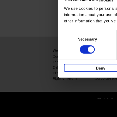
This website uses cookies
We use cookies to personalis
information about your use of
other information that you’ve
Consent
Necessary
Selection
Webshop
Business
Customer service
Retail
Terms & Conditions
B2B
Delivery cost
Press
Deny
Privacy & cookies
International
Right of return
Corporate Ide
lannoo.com