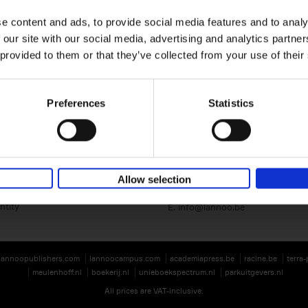
e content and ads, to provide social media features and to analy
 our site with our social media, advertising and analytics partn
 provided to them or that they’ve collected from your use of their
Preferences
Statistics
Lannoo Publishers
Kasteelstraat 97
B-8700 Tielt
BE 0446.201.582
Allow selection
T. 32 (0)51 42 42 11
ntity
E.
info@lannoo.be
lannoopublishers.com
lannoocampus.com
academiapress.be
racine.be
terra
meulenhoff.nl
boekerij.nl
unieboekspectrum.nl
parkuitgevers.nl
All prices are VAT-inclusive.