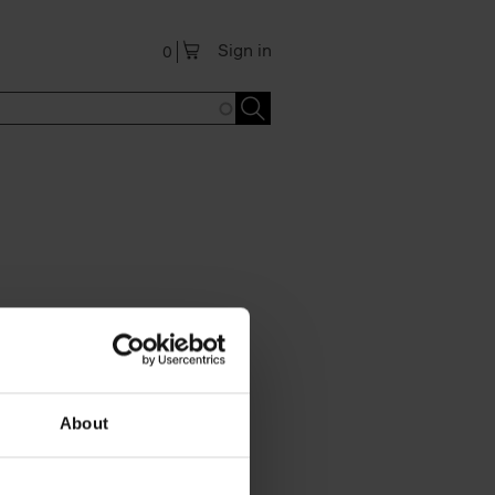
Sign in
0
About