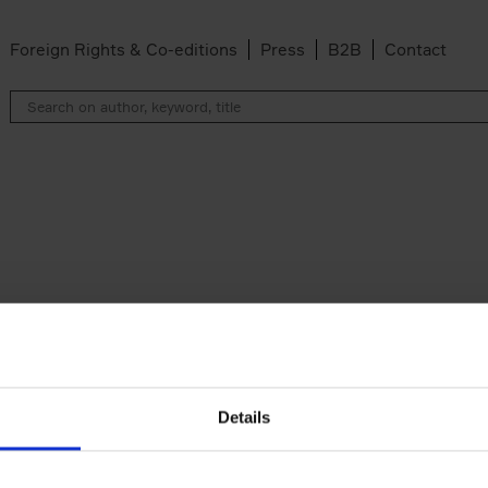
Foreign Rights & Co-editions
Press
B2B
Contact
Details