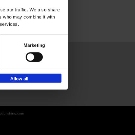
se our traffic. We also share
ers who may combine it with
 services.
Marketing
Sign up for book recommendations,
Allow all
discounts and inspiration.
-publishing.com