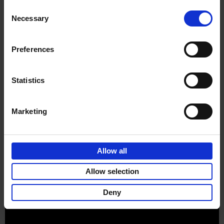
Consent
Necessary
Selection
Preferences
Sign up for book recommendations,
discounts and inspiration.
Statistics
Marketing
Customer service
Terms & Conditions
Delivery cost
Privacy & cookies
Right of return
Allow all
Part of
Lannoo Publishing Group
Allow selection
All prices are VAT-inclusive.
Deny