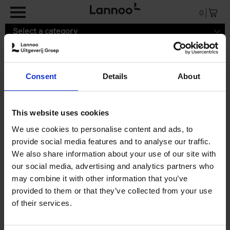
Skip to main content
0
Select a category
Consent
Details
About
9789059961135.pdf
This website uses cookies
We use cookies to personalise content and ads, to
provide social media features and to analyse our traffic.
We also share information about your use of our site with
our social media, advertising and analytics partners who
may combine it with other information that you’ve
provided to them or that they’ve collected from your use
of their services.