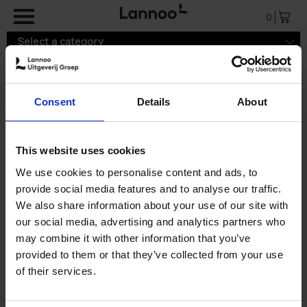
Skip to main content
0
Select a category
Consent
Details
About
9789089899170.pdf
This website uses cookies
We use cookies to personalise content and ads, to
provide social media features and to analyse our traffic.
We also share information about your use of our site with
our social media, advertising and analytics partners who
may combine it with other information that you’ve
provided to them or that they’ve collected from your use
of their services.