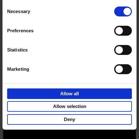
Consent
Necessary
Selection
Preferences
Sign up for book recommendations,
discounts and inspiration.
Statistics
Marketing
Customer service
Terms & Conditions
Delivery cost
Privacy & cookies
Right of return
Allow all
Part of
Lannoo Publishing Group
Allow selection
All prices are VAT-inclusive.
Deny