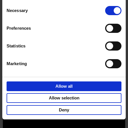
Consent
Necessary
Selection
Preferences
Sign up for book recommendations,
discounts and inspiration.
Statistics
Marketing
Customer service
Terms & Conditions
Delivery cost
Privacy & cookies
Right of return
Allow all
Part of
Lannoo Publishing Group
Allow selection
All prices are VAT-inclusive.
Deny