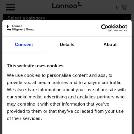
Skip to main content
0
Select a category
Consent
Details
About
9789401444330.pdf
This website uses cookies
We use cookies to personalise content and ads, to
provide social media features and to analyse our traffic.
We also share information about your use of our site with
our social media, advertising and analytics partners who
may combine it with other information that you’ve
provided to them or that they’ve collected from your use
of their services.