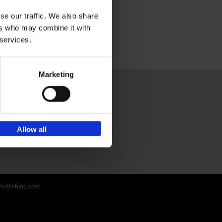
se our traffic. We also share
ers who may combine it with
 services.
Marketing
Sign up for book recommendations,
Allow all
discounts and inspiration.
-publishing.com