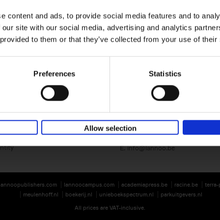
e content and ads, to provide social media features and to analy
 our site with our social media, advertising and analytics partn
 provided to them or that they’ve collected from your use of their
Preferences
Statistics
Lannoo Publishers
Kasteelstraat 97
B-8700 Tielt
BE 0446.201.582
Allow selection
T. 32 (0)51 42 42 11
ntity
E.
info@lannoo.be
lannoopublishers.com
lannoocampus.com
academiapress.be
racine.be
terra
meulenhoff.nl
boekerij.nl
unieboekspectrum.nl
parkuitgevers.nl
All prices are VAT-inclusive.