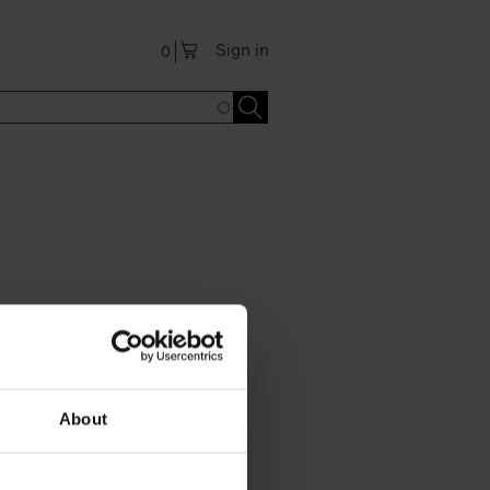
Sign in
0
About