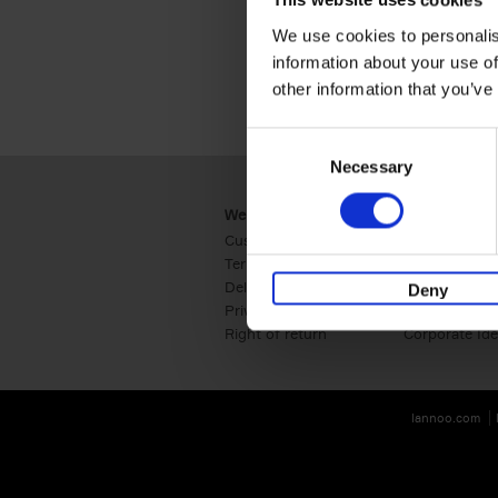
This website uses cookies
We use cookies to personalis
information about your use of
other information that you’ve
Consent
Necessary
Selection
Webshop
Business
Customer service
Retail
Terms & Conditions
B2B
Delivery cost
Press
Deny
Privacy & cookies
International
Right of return
Corporate Ide
lannoo.com