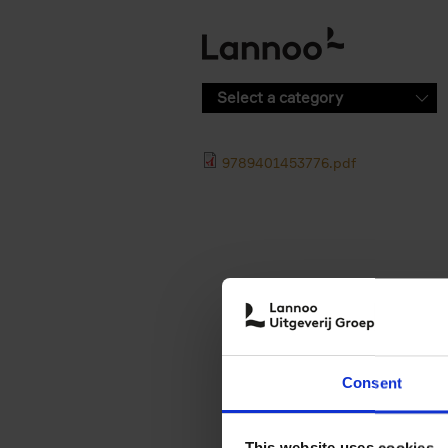
Skip to main content
Select a category
9789401453776.pdf
Consent