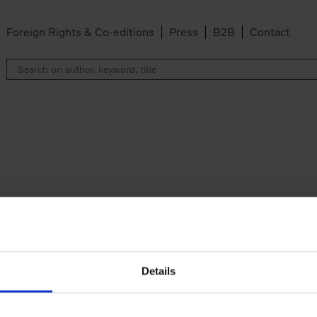
Foreign Rights & Co-editions
Press
B2B
Contact
Details