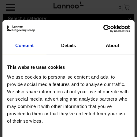
Skip to main content
0
Select a category
Consent
Details
About
9789401485333.pdf
This website uses cookies
We use cookies to personalise content and ads, to
provide social media features and to analyse our traffic.
We also share information about your use of our site with
our social media, advertising and analytics partners who
may combine it with other information that you’ve
provided to them or that they’ve collected from your use
of their services.