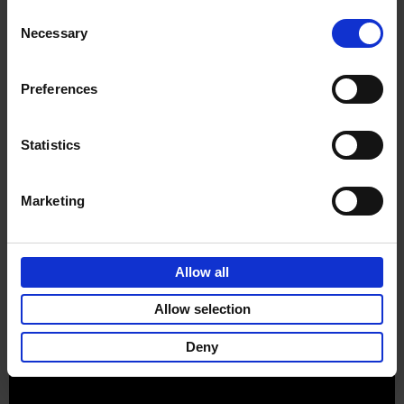
Consent
Necessary
Selection
Preferences
Sign up for book recommendations,
discounts and inspiration.
Statistics
Marketing
Customer service
Terms & Conditions
Delivery cost
Privacy & cookies
Right of return
Allow all
Part of
Lannoo Publishing Group
Allow selection
All prices are VAT-inclusive.
Deny