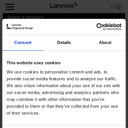
Skip to main content
0
Select a category
Consent
Details
About
9789401490580.pdf
This website uses cookies
We use cookies to personalise content and ads, to
provide social media features and to analyse our traffic.
We also share information about your use of our site with
our social media, advertising and analytics partners who
may combine it with other information that you’ve
provided to them or that they’ve collected from your use
of their services.