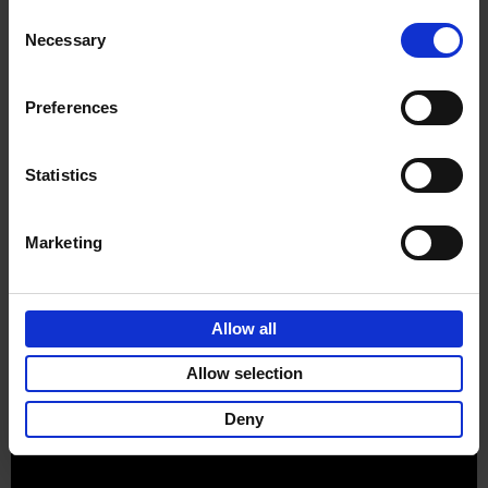
Consent
Necessary
Selection
Preferences
Sign up for book recommendations,
discounts and inspiration.
Statistics
Marketing
Customer service
Terms & Conditions
Delivery cost
Privacy & cookies
Right of return
Allow all
Part of
Lannoo Publishing Group
Allow selection
All prices are VAT-inclusive.
Deny