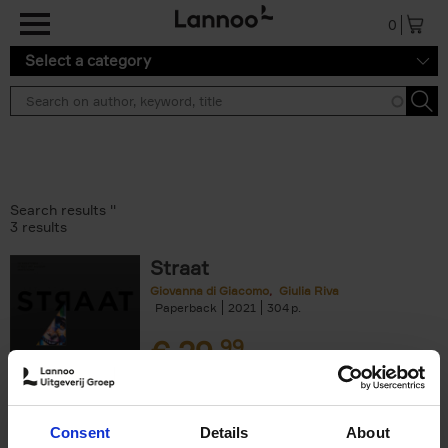
Skip to main content
0
Select a category
Search results ''
3 results
Straat
Giovanna di Giacomo
Giulia Riva
Paperback
2021
304
€
29,
99
Consent
Details
About