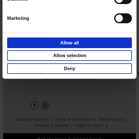
€
65,
00
Marketing
Allow all
Allow selection
Deny
Sign up for book recommendations,
discounts and inspiration.
Customer service
Terms & Conditions
Delivery cost
Privacy & cookies
Right of return
Part of
Lannoo Publishing Group