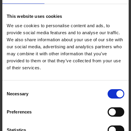
This website uses cookies
We use cookies to personalise content and ads, to
In case of lost childhood
provide social media features and to analyse our traffic.
Leon M.T. Keer
We also share information about your use of our site with
Hardback
2020
256
our social media, advertising and analytics partners who
may combine it with other information that you’ve
€
35,
99
provided to them or that they’ve collected from your use
of their services.
Consent
Necessary
Selection
Preferences
ROA Codex
ROA
Hardback
2019
352
Statistics