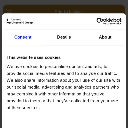
Add to basket
The Art of Optical Illusion
Consent
Details
About
Agata Toromanoff
Pierre Toromanoff
Hardback
2019
192
€
27,
50
This website uses cookies
We use cookies to personalise content and ads, to
provide social media features and to analyse our traffic.
We also share information about your use of our site with
our social media, advertising and analytics partners who
may combine it with other information that you’ve
Add to basket
provided to them or that they’ve collected from your use
of their services.
Abandoned places
Henk Van Rensbergen
Hardback
2019
160
Consent