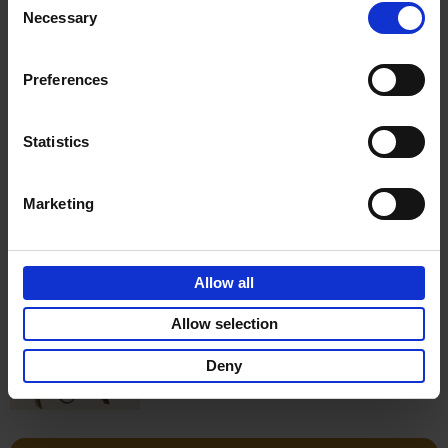
Necessary
Selection
€
17,
50
Preferences
Statistics
Add to basket
Marketing
Wunderkammer
Thijs Demeulemeester
Allow all
Hardback
2017
176
€
39,
99
Allow selection
Deny