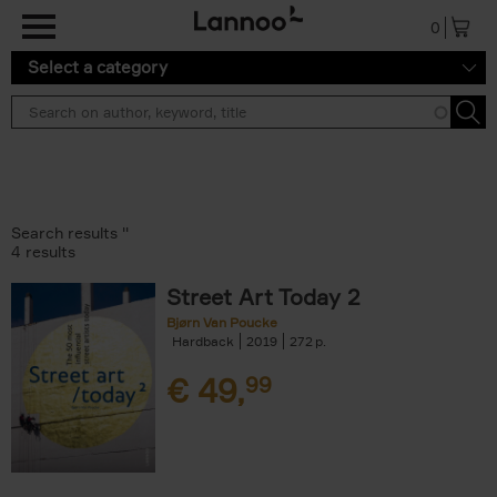
Skip to main content
0
Select a category
Search results ''
4 results
Street Art Today 2
Bjørn Van Poucke
Hardback
2019
272
€
49,
99