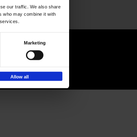
Sign up for book recommendations,
discounts and inspiration.
se our traffic. We also share
ers who may combine it with
 services.
-publishing.com
Marketing
Allow all