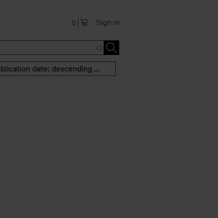
Sign in
0
Publication date: descending order