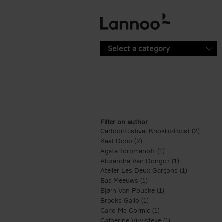
Skip to main content
Select a category
Filter on author
Cartoonfestival Knokke-Heist (2)
Apply C
Kaat Debo (2)
Apply Kaat Debo filter
Agata Toromanoff (1)
Apply Agata Toroma
Alexandra Van Dongen (1)
Apply Alexand
Atelier Les Deux Garçons (1)
Apply Ateli
Bas Meeuws (1)
Apply Bas Meeuws filter
Bjørn Van Poucke (1)
Apply Bjørn Van Po
Brooks Gallo (1)
Apply Brooks Gallo filte
Carlo Mc Cormic (1)
Apply Carlo Mc Cormi
Catherine Vuylsteke (1)
Apply Catherine V