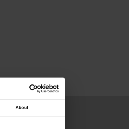
About