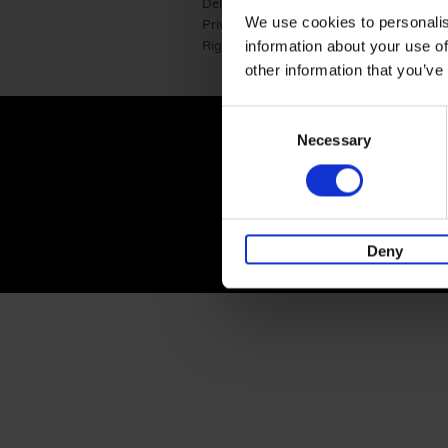
Delivery cost
Press
We use cookies to personalis
Privacy & cookies
International
Right of return
Corporate Ide
information about your use of
other information that you’ve
Consent
lannoo.com
Necessary
Selection
Deny