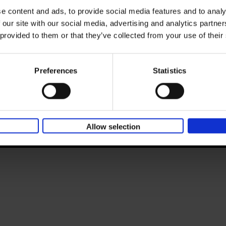
BE 0446.201.582
e content and ads, to provide social media features and to analy
T. 32 (0)51 42 42 11
ntity
 our site with our social media, advertising and analytics partn
E.
info@lannoo.be
 provided to them or that they’ve collected from your use of their
lannoopublishers.com
lannoocampus.com
academiapress.be
racine.be
terra
Preferences
Statistics
meulenhoff.nl
boekerij.nl
unieboekspectrum.nl
parkuitgevers.nl
All prices are VAT-inclusive.
Allow selection