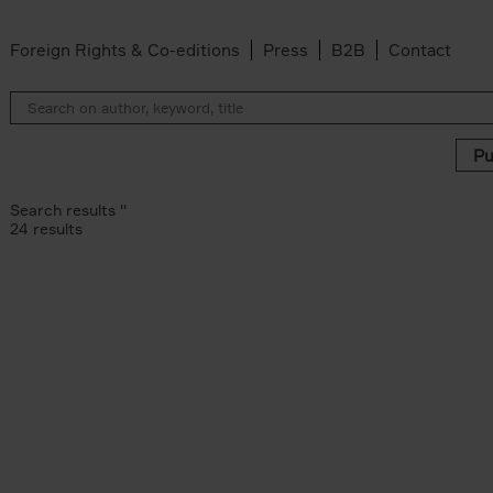
Foreign Rights & Co-editions
Press
B2B
Contact
Search results ''
24 results
artoonfestival Knokke-Heist filter
noff filter
ra Van Dongen filter
er Les Deux Garçons filter
ucke filter
r
c filter
uylsteke filter