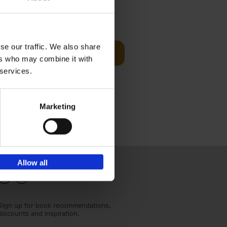
€
24,
95
se our traffic. We also share
Add to basket
ers who may combine it with
els
th a new
 services.
s[...]
Marketing
Allow all
Sign up for book recommendations,
discounts and inspiration.