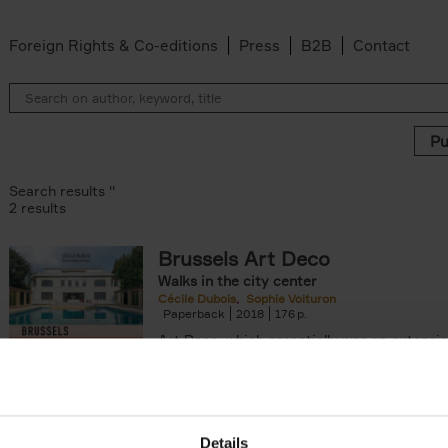
Foreign Rights & Co-editions
Press
B2B
Contact
Search results ''
2 results
Brussels Art Deco
Walks in the city center
ter
Cécile Dubois
Sophie Voituron
Paperback
2018
176
Art Deco, which essentially was an extensio
decorative Art Nouveau, developed in the 
giving rise to the construction of a[...]
Details