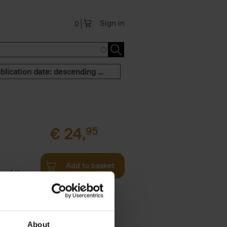
Sign in
0
Publication date: descending order
€
24,
95
Add to basket
n of the
Twenties,
About