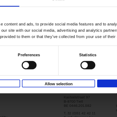
yle filter
Brussels Art nouveau
Walks in the center
Cécile Dubois
Sophie Voituron
e content and ads, to provide social media features and to analy
Paperback
2018
176
 our site with our social media, advertising and analytics partn
At the end of the nineteenth century, Bruss
architects reacted against academicism wi
 provided to them or that they’ve collected from your use of their
movement, called Art Nouveau. Victor Horta'
Preferences
Statistics
Allow selection
Lannoo Publishers
Kasteelstraat 97
B-8700 Tielt
BE 0446.201.582
T. 32 (0)51 42 42 11