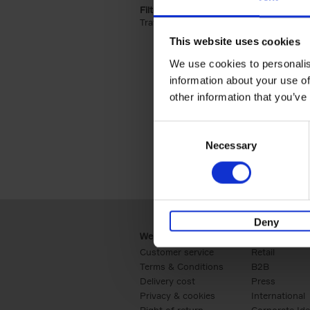
Filter by categories lannoo int:
Travel & Lifestyle (2)
Apply Travel & Lifest
This website uses cookies
We use cookies to personalis
information about your use of
other information that you’ve
Consent
Necessary
Selection
Deny
Webshop
Business
Customer service
Retail
Terms & Conditions
B2B
Delivery cost
Press
Privacy & cookies
International