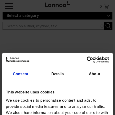
Skip to main content
0
Select a category
Search results ''
2 results
Brussels Art Deco
Consent
Details
About
Cécile Dubois
Sophie Voituron
Paperback
2018
176
€
24,
95
This website uses cookies
We use cookies to personalise content and ads, to
provide social media features and to analyse our traffic.
We also share information about your use of our site with