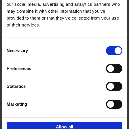
our social media, advertising and analytics partners who
may combine it with other information that you’ve
Add to basket
provided to them or that they’ve collected from your use
of their services.
Brussels Art nouveau
Cécile Dubois
Sophie Voituron
Paperback
2018
176
Consent
Necessary
Selection
€
24,
95
Preferences
Statistics
Add to basket
Marketing
Sign up for book recommendations,
discounts and inspiration.
Allow all