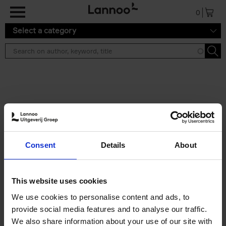
Skip to main content
0
Select a category
Search results ''
2 results
Brussels Art Deco
Consent
Details
About
Cécile Dubois
Sophie Voituron
Paperback
2018
176
€
24,
95
This website uses cookies
We use cookies to personalise content and ads, to
provide social media features and to analyse our traffic.
We also share information about your use of our site with