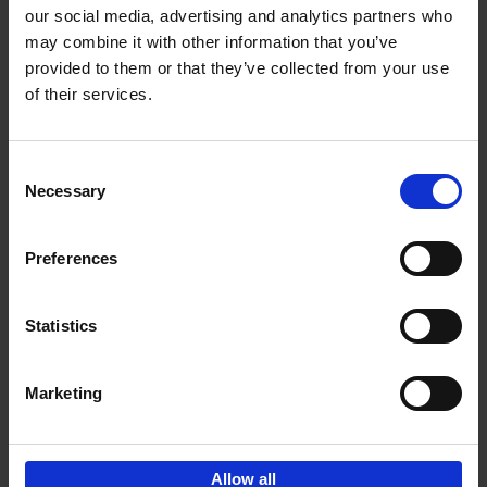
our social media, advertising and analytics partners who
may combine it with other information that you’ve
Add to basket
provided to them or that they’ve collected from your use
of their services.
Brussels Art nouveau
Cécile Dubois
Sophie Voituron
Paperback
2018
176
Consent
Necessary
Selection
€
24,
95
Preferences
Statistics
Add to basket
Marketing
Sign up for book recommendations,
discounts and inspiration.
Allow all