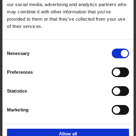
our social media, advertising and analytics partners who
may combine it with other information that you’ve
Add to basket
provided to them or that they’ve collected from your use
of their services.
Brussels Art nouveau
Cécile Dubois
Sophie Voituron
Paperback
2018
176
Consent
Necessary
Selection
€
24,
95
Preferences
Statistics
Add to basket
Marketing
Sign up for book recommendations,
discounts and inspiration.
Allow all