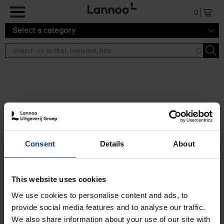
Skip to main content
0
Select a category
Search results ''
2 results
Brussels Art Deco
Consent
Details
About
Cécile Dubois
Sophie Voituron
Paperback
2018
176
€
24,
95
This website uses cookies
We use cookies to personalise content and ads, to
provide social media features and to analyse our traffic.
We also share information about your use of our site with