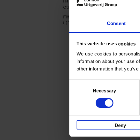
Hardback (2)
Apply Hardback filter
Other binding (1)
Apply Other binding fil
Filter by categories lannoo int:
(-)
Remove Travel & Lifestyle filter
Travel & Lifestyle
Consent
This website uses cookies
We use cookies to personalis
information about your use of
other information that you’ve
Consent
Necessary
Selection
Deny