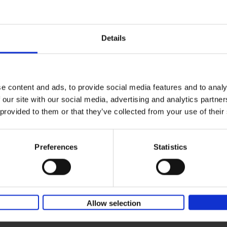
Wish I was here
ter
The world's most extraordinary places at t
waterfront...
AMBASSADOR.LAND
Details
Hardback
2018
240
On what island would you not mind getting
on like Robinson Crusoe? Let the daydrea
with Wish I Was Here. [...]
e content and ads, to provide social media features and to analy
 our site with our social media, advertising and analytics partn
Life is Ibiza
 provided to them or that they’ve collected from your use of their
People. Houses. Life.
Anne Poelmans
Hardback
2018
240
Preferences
Statistics
The world of Fashion & Beauty holds no sec
Anne Poelmans. She was head stylist of the
edition of Elle magazine for[...]
Allow selection