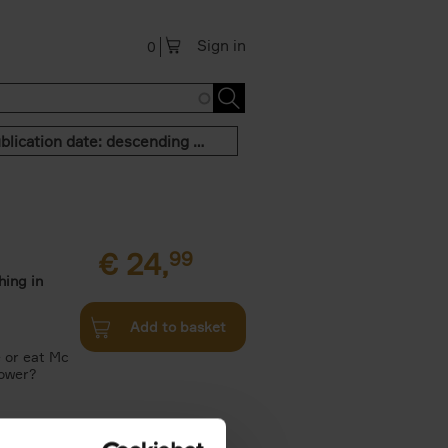
Sign in
0
Publication date: descending order
€
24,
99
hing in
Add to basket
e or eat Mc
Tower?