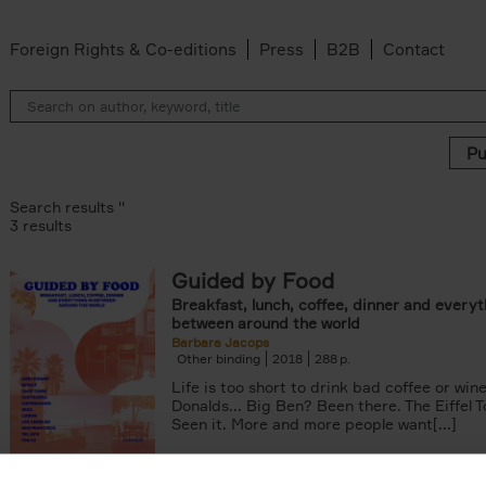
Foreign Rights & Co-editions
Press
B2B
Contact
Search results ''
3 results
Guided by Food
ADOR.LAND filter
Breakfast, lunch, coffee, dinner and everyt
filter
between around the world
 filter
Barbara Jacops
Other binding
2018
288
Life is too short to drink bad coffee or win
Donalds... Big Ben? Been there. The Eiffel 
Seen it. More and more people want[...]