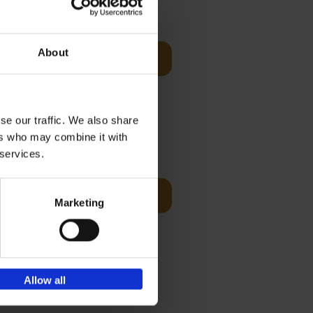
€
45,
00
he
About
Add to basket
 stranded
ming begin
se our traffic. We also share
ers who may combine it with
€
45,
00
 services.
Add to basket
Marketing
rets for
 Belgian
Allow all