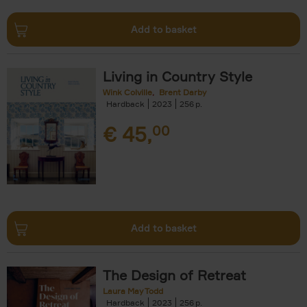
Add to basket
Living in Country Style
Wink Colville
Brent Darby
Hardback
2023
256
€
45,
00
Add to basket
The Design of Retreat
Laura May Todd
Hardback
2023
256