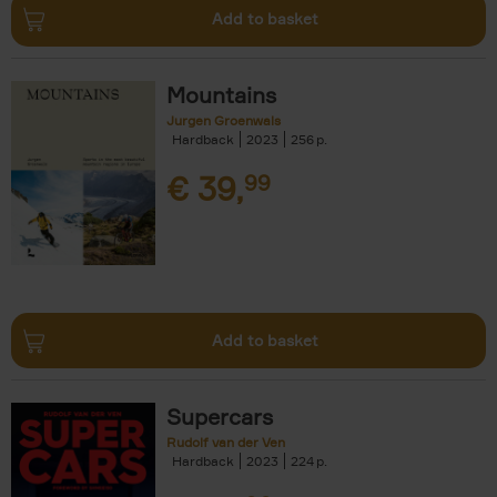
Add to basket
Mountains
Jurgen Groenwals
Hardback
2023
256
€
39,
99
Add to basket
Supercars
Rudolf van der Ven
Hardback
2023
224