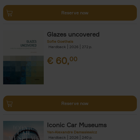
Reserve now
Glazes uncovered
Sofie Goethals
Hardback
2026
272
€
60,
00
Reserve now
Iconic Car Museums
Yan-Alexandre Damasiewicz
Hardback
2026
240