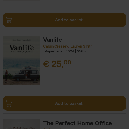
Add to basket
Vanlife
Calum Creasey
Lauren Smith
Paperback
2024
256
€
25,
00
Add to basket
The Perfect Home Office