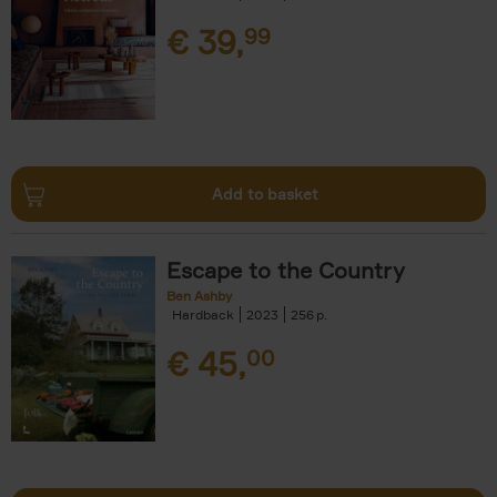
€
39,
99
Add to basket
Escape to the Country
Ben Ashby
Hardback
2023
256
€
45,
00