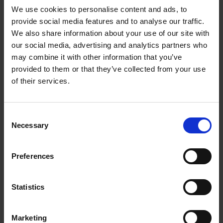
We use cookies to personalise content and ads, to
provide social media features and to analyse our traffic.
We also share information about your use of our site with
our social media, advertising and analytics partners who
Add to basket
may combine it with other information that you’ve
provided to them or that they’ve collected from your use
150 National Parks You Need
of their services.
to Visit Before You Die
Bailey Rae Berg
Hardback
2024
256
Consent
Necessary
Selection
€
29,
99
Preferences
Statistics
Add to basket
Marketing