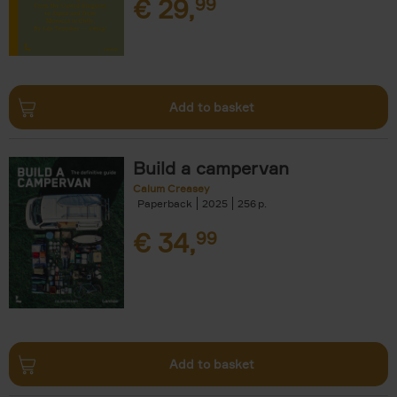
€
29,
99
Add to basket
Build a campervan
Calum Creasey
Paperback
2025
256
€
34,
99
Add to basket