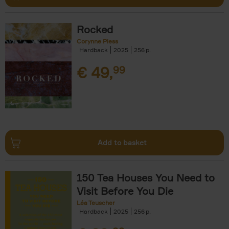
Rocked
Corynne Pless
Hardback
2025
256
€
49,
99
Add to basket
150 Tea Houses You Need to
Visit Before You Die
Léa Teuscher
Hardback
2025
256