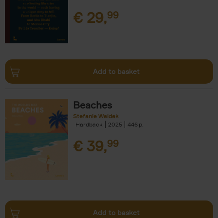
€
29,
99
Add to basket
Beaches
Stefanie Waldek
Hardback
2025
446
€
39,
99
Add to basket