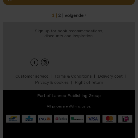
1
2
volgende ›
Pages
Sign up for book recommendations,
discounts and inspiration.
Customer service
Terms & Conditions
Delivery cost
Privacy & cookies
Right of return
Part of
Lannoo Publishing Group
All prices are VAT-inclusive.