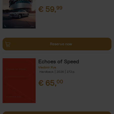
€
59,
99
Reserve now
Echoes of Speed
Vladimir Rys
Hardback
2026
272
€
65,
00