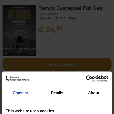
Remco Evenepoel Full Gas
Filip Osselaer
Paperback
2025
239
€
24,
99
Add to basket
Living in New Rustic Style
Vivienne Ayers
Brent Darby
Hardback
2024
256
Consent
Details
About
€
45,
00
This website uses cookies