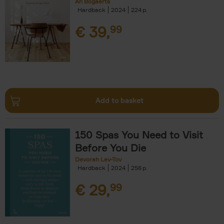
An Bogaerts
Hardback
2024
224
€
39,
99
Add to basket
150 Spas You Need to Visit
Before You Die
Devorah Lev-Tov
Hardback
2024
256
€
29,
99