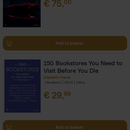
€
75,
00
Add to basket
150 Bookstores You Need to
Visit Before You Die
Elizabeth Stamp
Hardback
2023
256
€
29,
99
Add to basket