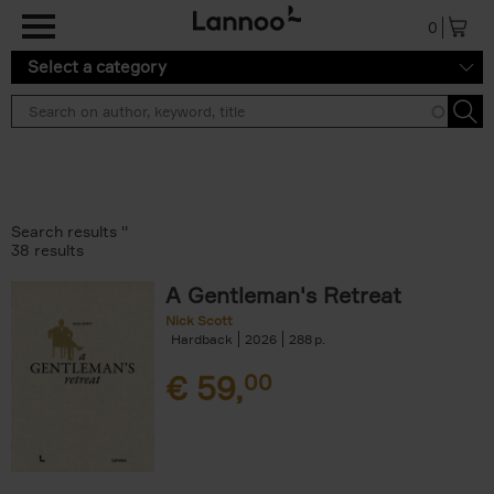
Skip to main content
0
Select a category
Search results ''
38 results
A Gentleman's Retreat
Nick Scott
Hardback
2026
288
€
59,
00