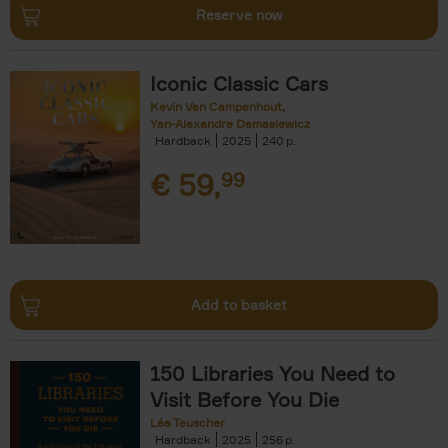
Reserve now
Iconic Classic Cars
Kevin Van Campenhout
Yan-Alexandre Damasiewicz
Hardback
2025
240
€
59,
99
Add to basket
150 Libraries You Need to
Visit Before You Die
Léa Teuscher
Hardback
2025
256