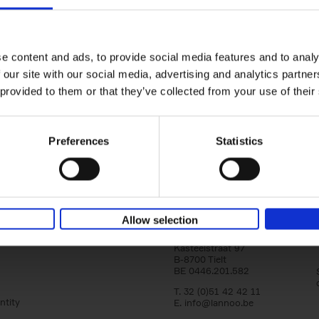
Iconic Cars
yle filter
The greatest modern classics
Kevin Van Campenhout
Yan-Alexandre Damasiewi
Hardback
2024
240
e content and ads, to provide social media features and to analy
Iconic Cars goes beyond mere machinery; i
 our site with our social media, advertising and analytics partn
tribute to the world's rarest and most stun
 provided to them or that they’ve collected from your use of their
modern classic automobiles. From the[...]
Preferences
Statistics
Allow selection
Lannoo Publishers
Kasteelstraat 97
B-8700 Tielt
BE 0446.201.582
T. 32 (0)51 42 42 11
ntity
E.
info@lannoo.be