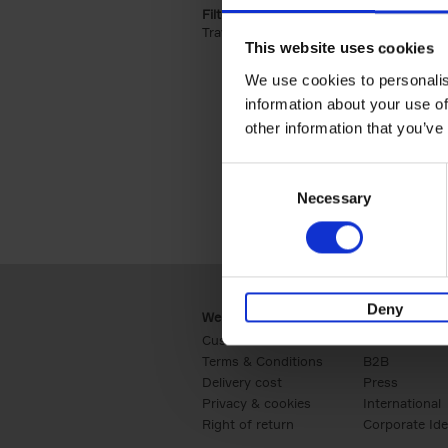
Filter by categories lannoo int:
Travel & Lifestyle (2)
Apply Travel & Lifest
This website uses cookies
We use cookies to personalis
information about your use of
other information that you’ve
Consent
Necessary
Selection
Deny
Webshop
Business
Customer service
Retail
Terms & Conditions
B2B
Delivery cost
Press
Privacy & cookies
International
Right of return
Corporate Ide