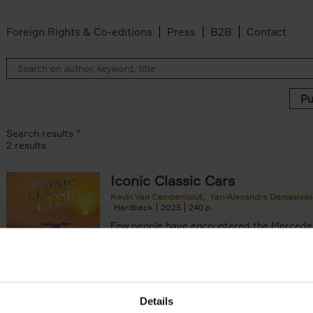
Foreign Rights & Co-editions
Press
B2B
Contact
Search results ''
2 results
Iconic Classic Cars
Kevin Van Campenhout
Yan-Alexandre Damasiewi
n-Alexandre Damasiewicz filter
Hardback
2025
240
Few people have encountered the Mercede
300 SL 'Gullwing' that graces the cover of t
the car once owned by Sophia Loren, with[..
Details