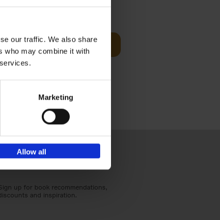
€
59,
99
cz
se our traffic. We also share
Add to basket
t's a
ers who may combine it with
ning
 services.
Marketing
Allow all
Sign up for book recommendations,
discounts and inspiration.