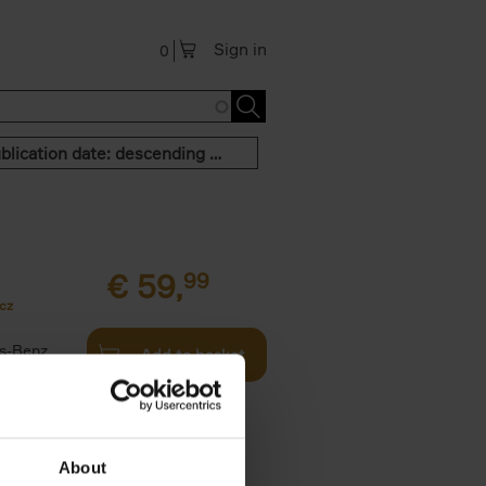
Sign in
0
Publication date: descending order
€
59,
99
cz
s-Benz
Add to basket
his book -
.]
About