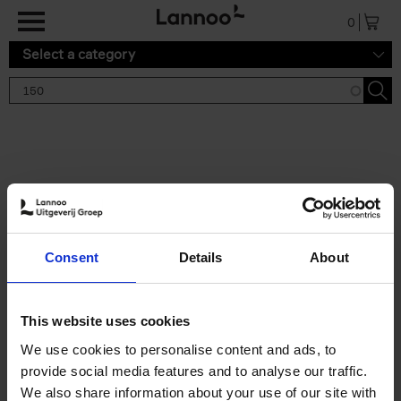
Skip to main content
0
Select a category
Search results '150'
2 results
150 Tea Houses You Need to
Consent
Details
About
Visit Before You Die
Léa Teuscher
Hardback
2025
256
This website uses cookies
€
29,
99
We use cookies to personalise content and ads, to
provide social media features and to analyse our traffic.
We also share information about your use of our site with