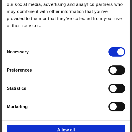
our social media, advertising and analytics partners who
may combine it with other information that you’ve
Add to basket
provided to them or that they’ve collected from your use
of their services.
150 Libraries You Need to
Visit Before You Die
Consent
Léa Teuscher
Necessary
Hardback
2025
256
Selection
€
29,
99
Preferences
Statistics
Add to basket
Marketing
Sign up for book recommendations,
discounts and inspiration.
Allow all