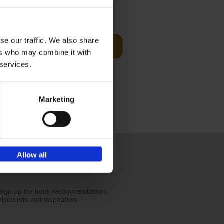
t Before
€
29,
99
se our traffic. We also share
Add to basket
ers who may combine it with
und the
 services.
fore You
Marketing
Allow all
Sign up for book recommendations,
discounts and inspiration.