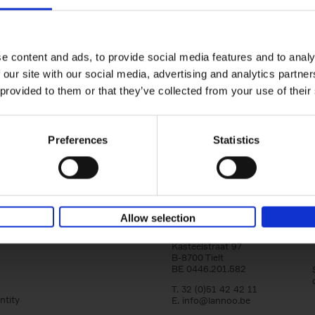
yle filter
150 Libraries You Need to Visi
You Die
Léa Teuscher
e content and ads, to provide social media features and to analy
Hardback
2025
256
 our site with our social media, advertising and analytics partn
Discover the most enchanting libraries aro
 provided to them or that they’ve collected from your use of their
world in 150 Libraries You Need to Visit Be
Die. This book will take[...]
Preferences
Statistics
Allow selection
Lannoo Publishers
Kasteelstraat 97
B-8700 Tielt
BE 0446.201.582
T. 32 (0)51 42 42 11
ntity
E.
info@lannoo.be