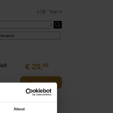
Sign in
0
levance
sit
€
29,
99
Add to basket
ouses in
ll. From
About