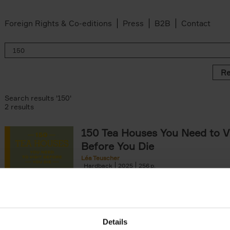
Foreign Rights & Co-editions
Press
B2B
Contact
Re
Search results '150'
2 results
150 Tea Houses You Need to Vi
Before You Die
Léa Teuscher
Hardback
2025
256
A selection of the 150 most exquisite tea h
the world - each having a unique story to te
the United Kingdom to Japan and from[...]
Details