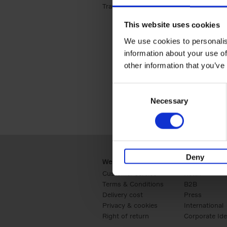
Travel & Lifestyle (2)
Apply Travel & Lifest
This website uses cookies
We use cookies to personalis
information about your use of
other information that you’ve
Consent
Necessary
Selection
Deny
Webshop
Business
Customer service
Retail
Terms & Conditions
B2B
Delivery cost
Press
Privacy & cookies
International
Right of return
Corporate Ide