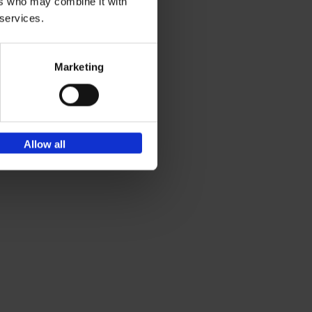
ers who may combine it with
 services.
Marketing
Allow all