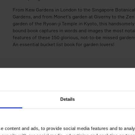
From Kew Gardens in London to the Singapore Botanica
Gardens, and from Monet's garden at Giverny to the Zen
garden of the Ryoan-ji Temple in Kyoto, this handsomely
bound book captures in words and images the most nota
features of these 150 glorious, not-to-be missed garden
An essential bucket list book for garden lovers!
Books by the same author(s)
Details
e content and ads, to provide social media features and to analy