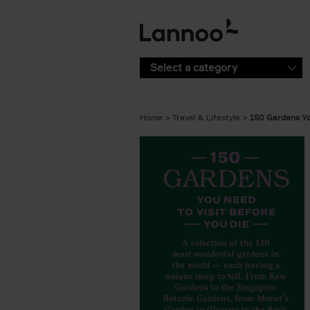
Skip to main content
Select a category
Home
Travel & Lifestyle
150 Gardens Yo