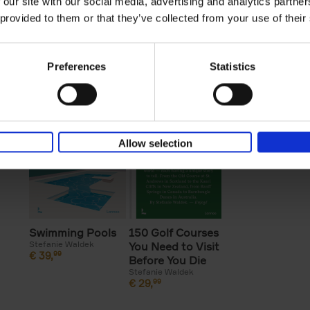
 our site with our social media, advertising and analytics partn
Great American
150 Golf Courses
Beaches
 provided to them or that they’ve collected from your use of their
Stefanie Waldek
Lakes
You Need to Visit
€
39,
99
Stefanie Waldek
Before You Die -
€
45,
00
XL Edition
Preferences
Statistics
Stefanie Waldek
€
125,
00
Allow selection
Swimming Pools
150 Golf Courses
Stefanie Waldek
You Need to Visit
€
39,
99
Before You Die
Stefanie Waldek
€
29,
99