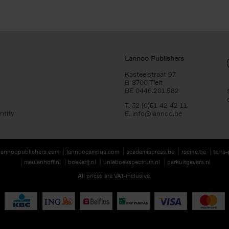
Lannoo Publishers
Kasteelstraat 97
B-8700 Tielt
BE 0446.201.582
T. 32 (0)51 42 42 11
ntity
E.
info@lannoo.be
lannoopublishers.com
lannoocampus.com
academiapress.be
racine.be
terra
meulenhoff.nl
boekerij.nl
unieboekspectrum.nl
parkuitgevers.nl
All prices are VAT-inclusive.