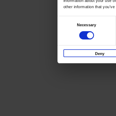
information about your use of
other information that you’ve
Consent
Necessary
Selection
Deny