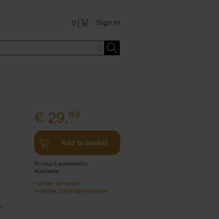
Sign in
0
€
29,
99
Add to basket
Product availability
Available
Order via email:
Gunther.Spriet@lannoo.be
,