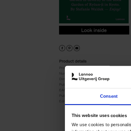
9789401479295.PDF
9789401479295.PDF
Product details
Product form:
Hardback
Number of pages:
255
Dimensions:
240x180
Publication date:
02/11/2021
EAN:
9789401479295
Publisher:
Lannoo
Consent
Edition number:
4
This website uses cookies
We use cookies to personalis