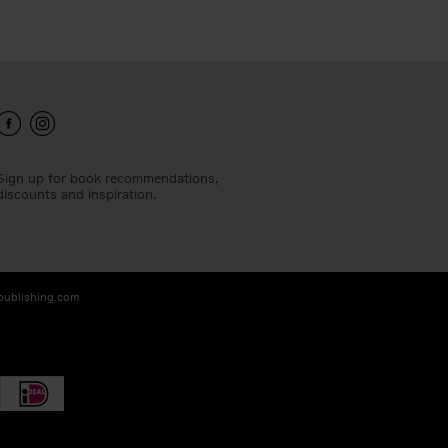
Sign up for book recommendations,
discounts and inspiration.
-publishing.com