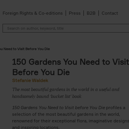
Foreign Rights & Co-editions
Press
B2B
Contact
u Need to Visit Before You Die
150 Gardens You Need to Visit
Before You Die
Stefanie Waldek
The most beautiful gardens in the world in a useful and
handsomely bound ‘bucket list' book
150 Gardens You Need to Visit before You Die
profiles a
selection of the most beautiful gardens in the world,
renowned for their exceptional flora, imaginative designs
and inspiring locations.