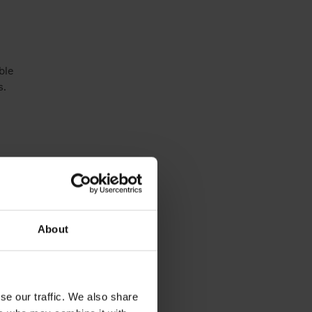
l
ble
s.
About
se our traffic. We also share