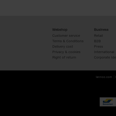
Webshop
Business
Customer service
Retail
Terms & Conditions
B2B
Delivery cost
Press
Privacy & cookies
International
Right of return
Corporate Ide
lannoo.com