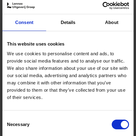
9789401430227.PDF
Consent
Details
About
9789401430227.PDF
Add to basket
This website uses cookies
We use cookies to personalise content and ads, to
Product availability
Available
provide social media features and to analyse our traffic.
Order via email: Gunther.Spriet@lannoo.be
We also share information about your use of our site with
Updated edition of the popular hotel guide
our social media, advertising and analytics partners who
may combine it with other information that you’ve
Hotels continue to appeal to the imagination. The sector
provided to them or that they’ve collected from your use
re-invents itself time and time again and sets the limits
of their services.
for the ultimate overnight stay. But which hotels offer
you a once in a lifetime experience? This book lists the
ultimate top 150 hotels, compiled by travel and lifestyle
Consent
journalist Debbie Pappyn.
Necessary
Selection
All hotels guarantee a unique experience: a unique view