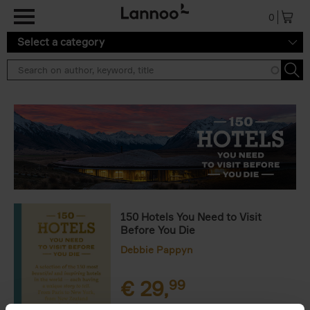
Skip to main content
0
Select a category
150 Hotels You Need to Visit
Before You Die
Debbie Pappyn
€
29,
99