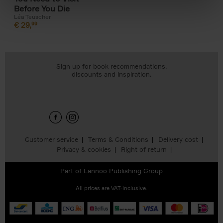
Before You Die
Léa Teuscher
€
29,
99
Sign up for book recommendations,
discounts and inspiration.
Customer service
Terms & Conditions
Delivery cost
Privacy & cookies
Right of return
Part of
Lannoo Publishing Group
All prices are VAT-inclusive.