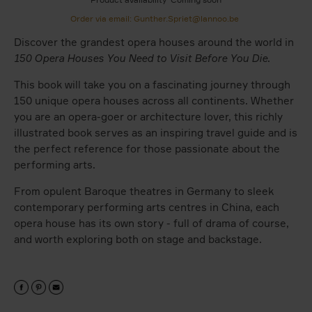
Order via email: Gunther.Spriet@lannoo.be
Discover the grandest opera houses around the world in
150 Opera Houses You Need to Visit Before You Die
.
This book will take you on a fascinating journey through
150 unique opera houses across all continents. Whether
you are an opera-goer or architecture lover, this richly
illustrated book serves as an inspiring travel guide and is
the perfect reference for those passionate about the
performing arts.
From opulent Baroque theatres in Germany to sleek
contemporary performing arts centres in China, each
opera house has its own story - full of drama of course,
and worth exploring both on stage and backstage.