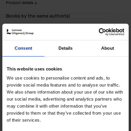
Product details
Books by the same author(s)
Consent
Details
About
This website uses cookies
We use cookies to personalise content and ads, to
Villages in White
150 Coffee Shops
provide social media features and to analyse our traffic.
Léa Teuscher
You Need to Visit
We also share information about your use of our site with
€
45,
00
Before You Die
our social media, advertising and analytics partners who
Léa Teuscher
€
29,
99
may combine it with other information that you’ve
provided to them or that they’ve collected from your use
of their services.