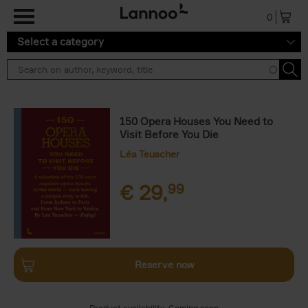
Skip to main content
0
Select a category
150 Opera Houses You Need to
Visit Before You Die
Léa Teuscher
€
29,
99
Reserve now
Product availability
Coming soon