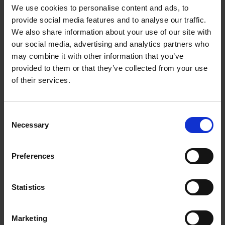
Includes detailed insights into each featured spa, its
We use cookies to personalise content and ads, to
amenities, signature treatments, wellness philosophies,
provide social media features and to analyse our traffic.
and the overall ambiance. Readers can expect to find a
We also share information about your use of our site with
combination of destination spas, resort spas, urban
our social media, advertising and analytics partners who
retreats, and wellness centres that offer a diverse range
may combine it with other information that you’ve
of holistic therapies, relaxation techniques, and
provided to them or that they’ve collected from your use
rejuvenating experiences. It could serve as both a
of their services.
practical travel guide for spa enthusiasts and a source of
inspiration for those seeking ultimate relaxation and
self-care experiences.
Consent
Necessary
Selection
A bucketlist reference for spa enthusiasts, travellers,
and wellness seekers, providing a curated selection of
some of the world's most indulgent and transformative
Preferences
spa experiences.
Statistics
Marketing
Product details