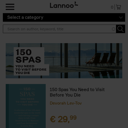
Skip to main content
0
Select a category
150 Spas You Need to Visit
Before You Die
Devorah Lev-Tov
€
29,
99