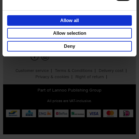
Allow all
Sign up for book recommendations,
discounts and inspiration.
Allow selection
Deny
Customer service
Terms & Conditions
Delivery cost
Privacy & cookies
Right of return
Part of
Lannoo Publishing Group
All prices are VAT-inclusive.