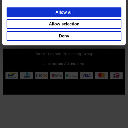
Allow all
Allow selection
Deny
Customer service
Terms & Conditions
Delivery cost
Privacy & cookies
Right of return
Part of
Lannoo Publishing Group
All prices are VAT-inclusive.