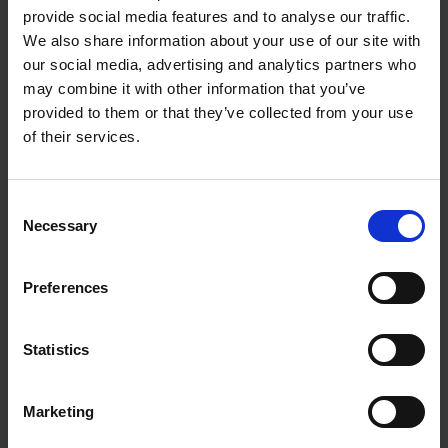
provide social media features and to analyse our traffic.
These vineyards can often be found in the most scenic
We also share information about your use of our site with
regions in the world where you can wander for hours, or
our social media, advertising and analytics partners who
unexpectedly, right in the middle of the city.
may combine it with other information that you’ve
A selection of the most unique and worth visiting
provided to them or that they’ve collected from your use
vineyards in the world, from Japan to Argentina and from
of their services.
South Africa to France. Discover in this guide how to
visit the vineyards, the many exceptional stories and - of
course - where to taste wine.
Consent
Cheers!
Necessary
Selection
Preferences
Product details
Statistics
Marketing
Sign up for book recommendations,
discounts and inspiration.