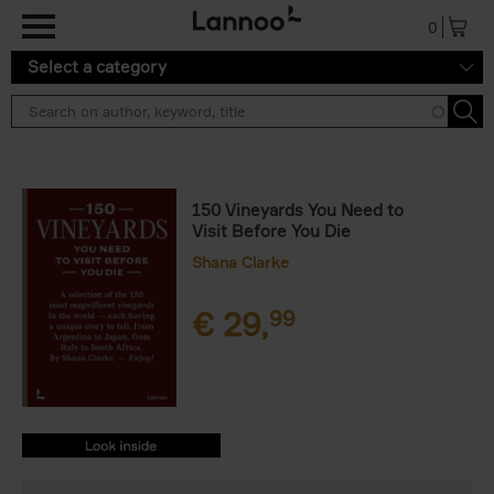
Skip to main content
0
Select a category
150 Vineyards You Need to
Visit Before You Die
Shana Clarke
€
29,
99
9789401485463.PDF
9789401485463.PDF