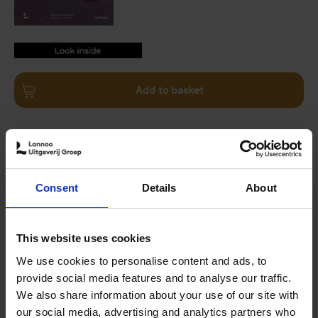
9789059960503.PDF
9789059960503.PDF
Add to basket
Product availability
Available
Order via email: Gunther.Spriet@lannoo.be
The Art Travel Book
takes you on a journey across the
Consent
Details
About
world - whether you're a globetrotter planning trips
around unique art experiences or an armchair traveller
seeking inspiration from the comfort of your home. This
This website uses cookies
book showcases a collection of 40 extraordinary outdoor
artworks, situated in deserts, forests, lakes and
We use cookies to personalise content and ads, to
mountains across all continents.
provide social media features and to analyse our traffic.
We also share information about your use of our site with
Discover world-famous landmarks and hidden gems by
our social media, advertising and analytics partners who