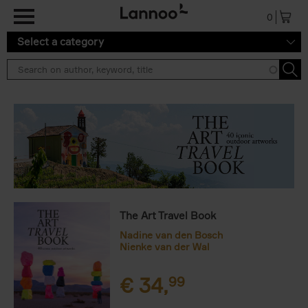
Skip to main content
0
Select a category
The Art Travel Book
Nadine van den Bosch
Nienke van der Wal
€
34,
99