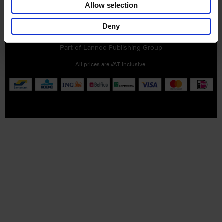
Allow selection
Customer service
Terms & Conditions
Delivery cost
Deny
Privacy & cookies
Right of return
Part of
Lannoo Publishing Group
All prices are VAT-inclusive.